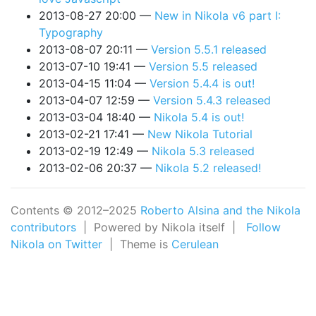
2013-08-27 20:00
New in Nikola v6 part I:
Typography
2013-08-07 20:11
Version 5.5.1 released
2013-07-10 19:41
Version 5.5 released
2013-04-15 11:04
Version 5.4.4 is out!
2013-04-07 12:59
Version 5.4.3 released
2013-03-04 18:40
Nikola 5.4 is out!
2013-02-21 17:41
New Nikola Tutorial
2013-02-19 12:49
Nikola 5.3 released
2013-02-06 20:37
Nikola 5.2 released!
Contents © 2012–2025
Roberto Alsina and the Nikola
contributors
| Powered by Nikola itself |
Follow
Nikola on Twitter
| Theme is
Cerulean