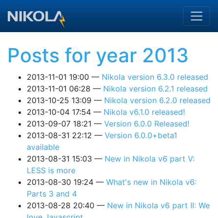
Skip to main content
Posts for year 2013
2013-11-01 19:00
Nikola version 6.3.0 released
2013-11-01 06:28
Nikola version 6.2.1 released
2013-10-25 13:09
Nikola version 6.2.0 released
2013-10-04 17:54
Nikola v6.1.0 released!
2013-09-07 18:21
Version 6.0.0 Released!
2013-08-31 22:12
Version 6.0.0+beta1
available
2013-08-31 15:03
New in Nikola v6 part V:
LESS is more
2013-08-30 19:24
What's new in Nikola v6:
Parts 3 and 4
2013-08-28 20:40
New in Nikola v6 part II: We
love Javascript