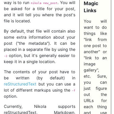
way is to run
. You will
Magic
nikola new_post
be asked for a title for your post,
Links
and it will tell you where the post's
file is located.
You will
want to do
By default, that file will contain also
things like
some extra information about your
"link from
post ("the metadata"). It can be
one post to
placed in a separate file by using the
another" or
option, but it's generally easier to
-2
"link to an
keep it in a single location.
image
gallery",
The contents of your post have to
etc. Sure,
be written (by default) in
you can
reStructuredText
but you can use a
just figure
lot of different markups using the
-f
out the
option.
URLs for
Currently, Nikola supports
each thing
reStructuredText, Markdown,
and use