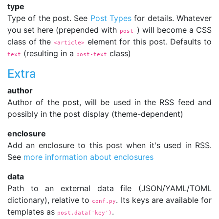
type
Type of the post. See
Post Types
for details. Whatever
you set here (prepended with
) will become a CSS
post-
class of the
element for this post. Defaults to
<article>
(resulting in a
class)
text
post-text
Extra
author
Author of the post, will be used in the RSS feed and
possibly in the post display (theme-dependent)
enclosure
Add an enclosure to this post when it's used in RSS.
See
more information about enclosures
data
Path to an external data file (JSON/YAML/TOML
dictionary), relative to
. Its keys are available for
conf.py
templates as
.
post.data('key')