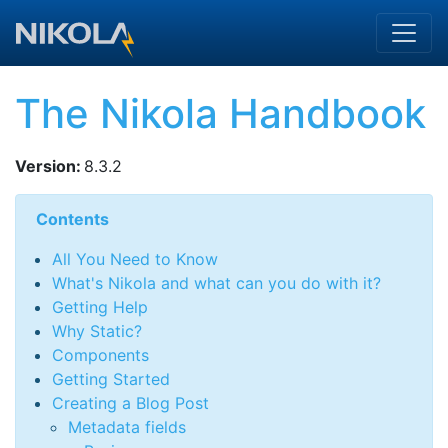
Skip to main content
The Nikola Handbook
Version
:
8.3.2
Contents
All You Need to Know
What's Nikola and what can you do with it?
Getting Help
Why Static?
Components
Getting Started
Creating a Blog Post
Metadata fields