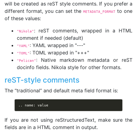
will be created as reST style comments. If you prefer a
different format, you can set the
to one
METADATA_FORMAT
of these values:
: reST comments, wrapped in a HTML
"Nikola"
comment if needed (default)
: YAML wrapped in "---"
"YAML"
: TOML wrapped in "+++"
"TOML"
: Native markdown metadata or reST
"Pelican"
docinfo fields. Nikola style for other formats.
reST-style comments
The “traditional” and default meta field format is:
If you are not using reStructuredText, make sure the
fields are in a HTML comment in output.