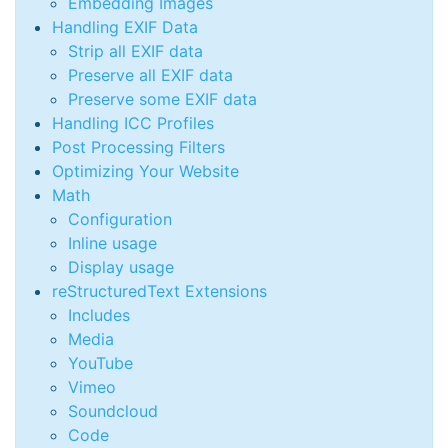
Embedding Images
Handling EXIF Data
Strip all EXIF data
Preserve all EXIF data
Preserve some EXIF data
Handling ICC Profiles
Post Processing Filters
Optimizing Your Website
Math
Configuration
Inline usage
Display usage
reStructuredText Extensions
Includes
Media
YouTube
Vimeo
Soundcloud
Code