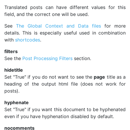
Translated posts can have different values for this
field, and the correct one will be used.
See
The Global Context and Data files
for more
details. This is especially useful used in combination
with
shortcodes
.
filters
See the
Post Processing Filters
section.
hidetitle
Set "True" if you do not want to see the
page
title as a
heading of the output html file (does not work for
posts).
hyphenate
Set "True" if you want this document to be hyphenated
even if you have hyphenation disabled by default.
nocomments