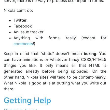
server, there is no way to process user input in forms.
Nikola can't do:
Twitter
Facebook
An Issue tracker
Anything with forms, really (except for
comments
!)
Keep in mind that "static" doesn't mean
boring
. You
can have animations or whatever fancy CSS3/HTML5
thingie you like. It only means all that HTML is
generated already before being uploaded. On the
other hand, Nikola sites will tend to be content-heavy.
What Nikola is good at is at putting what you write out
there.
Getting Help