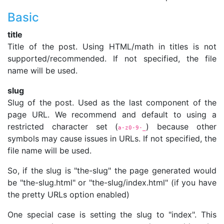
Basic
title
Title of the post. Using HTML/math in titles is not
supported/recommended. If not specified, the file
name will be used.
slug
Slug of the post. Used as the last component of the
page URL. We recommend and default to using a
restricted character set (
) because other
a-z0-9-_
symbols may cause issues in URLs. If not specified, the
file name will be used.
So, if the slug is "the-slug" the page generated would
be "the-slug.html" or "the-slug/index.html" (if you have
the pretty URLs option enabled)
One special case is setting the slug to "index". This