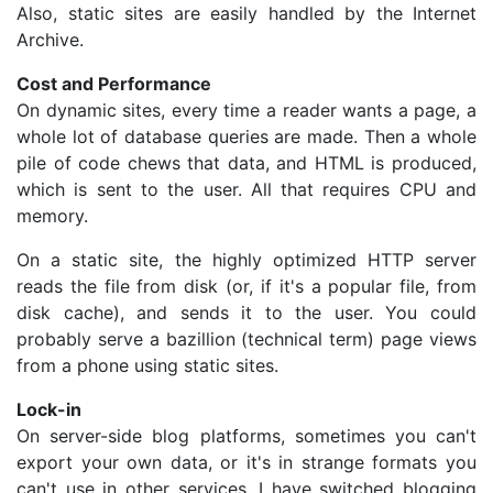
Also, static sites are easily handled by the Internet
Archive.
Cost and Performance
On dynamic sites, every time a reader wants a page, a
whole lot of database queries are made. Then a whole
pile of code chews that data, and HTML is produced,
which is sent to the user. All that requires CPU and
memory.
On a static site, the highly optimized HTTP server
reads the file from disk (or, if it's a popular file, from
disk cache), and sends it to the user. You could
probably serve a bazillion (technical term) page views
from a phone using static sites.
Lock-in
On server-side blog platforms, sometimes you can't
export your own data, or it's in strange formats you
can't use in other services. I have switched blogging