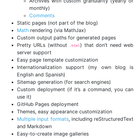
Archives with custom granularity (yearly or
monthly)
Comments
Static pages (not part of the blog)
Math
rendering (via MathJax)
Custom output paths for generated pages
Pretty URLs (without
) that don’t need web
.html
server support
Easy page template customization
Internationalization support (my own blog is
English and Spanish)
Sitemap generation (for search engines)
Custom deployment (if it’s a command, you can
use it)
GitHub Pages deployment
Themes, easy appearance customization
Multiple input formats
, including reStructuredText
and Markdown
Easy-to-create image galleries