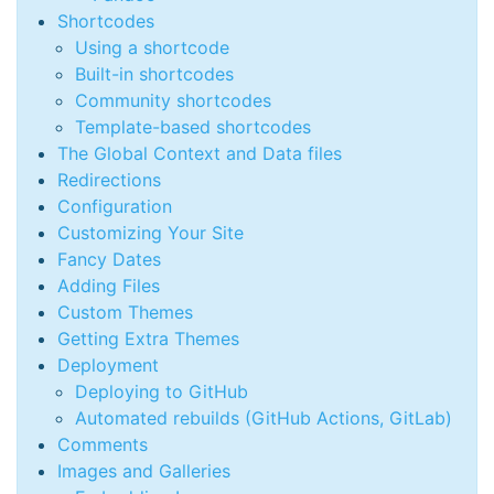
Shortcodes
Using a shortcode
Built-in shortcodes
Community shortcodes
Template-based shortcodes
The Global Context and Data files
Redirections
Configuration
Customizing Your Site
Fancy Dates
Adding Files
Custom Themes
Getting Extra Themes
Deployment
Deploying to GitHub
Automated rebuilds (GitHub Actions, GitLab)
Comments
Images and Galleries