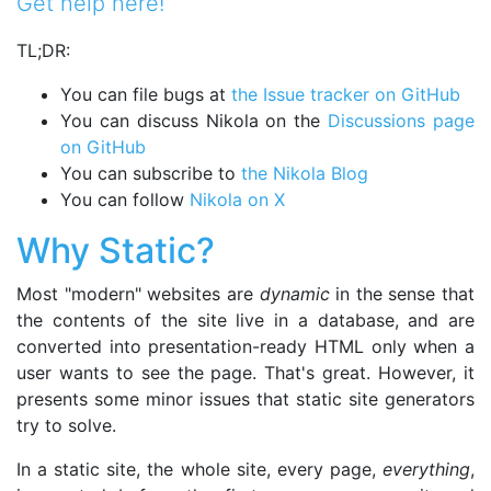
Get help here!
TL;DR:
You can file bugs at
the Issue tracker on GitHub
You can discuss Nikola on the
Discussions page
on GitHub
You can subscribe to
the Nikola Blog
You can follow
Nikola on X
Why Static?
Most "modern" websites are
dynamic
in the sense that
the contents of the site live in a database, and are
converted into presentation-ready HTML only when a
user wants to see the page. That's great. However, it
presents some minor issues that static site generators
try to solve.
In a static site, the whole site, every page,
everything
,