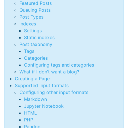
Featured Posts
Queuing Posts
Post Types
Indexes
Settings
Static indexes
Post taxonomy
Tags
Categories
Configuring tags and categories
What if I don’t want a blog?
Creating a Page
Supported input formats
Configuring other input formats
Markdown
Jupyter Notebook
HTML
PHP
Pandoc