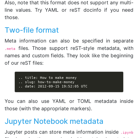
Also, note that this format does not support any multi-
line values. Try YAML or reST docinfo if you need
those.
Two-file format
Meta information can also be specified in separate
files. Those support reST-style metadata, with
.meta
names and custom fields. They look like the beginning
of our reST files:
You can also use YAML or TOML metadata inside
those (with the appropriate markers).
Jupyter Notebook metadata
Jupyter posts can store meta information inside
.ipynb