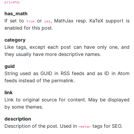
.
private
has_math
If set to
or
, MathJax resp. KaTeX support is
true
yes
enabled for this post.
category
Like tags, except each post can have only one, and
they usually have more descriptive names.
guid
String used as GUID in RSS feeds and as ID in Atom
feeds instead of the permalink.
link
Link to original source for content. May be displayed
by some themes.
description
Description of the post. Used in
tags for SEO.
<meta>