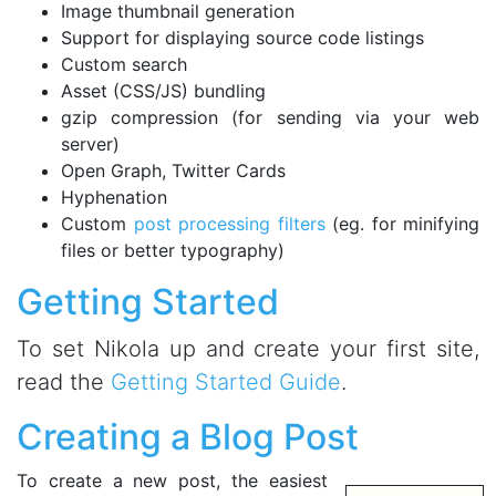
Image thumbnail generation
Support for displaying source code listings
Custom search
Asset (CSS/JS) bundling
gzip compression (for sending via your web
server)
Open Graph, Twitter Cards
Hyphenation
Custom
post processing filters
(eg. for minifying
files or better typography)
Getting Started
To set Nikola up and create your first site,
read the
Getting Started Guide
.
Creating a Blog Post
To create a new post, the easiest