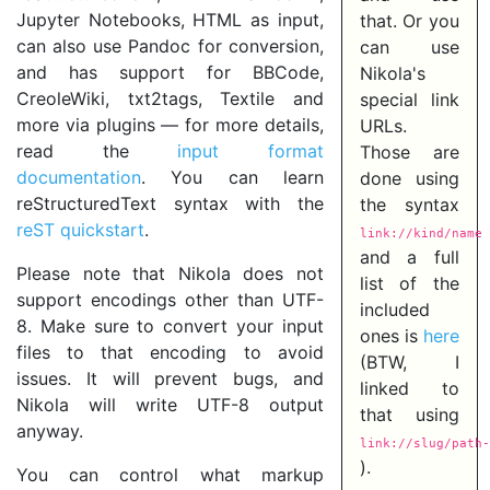
Jupyter Notebooks, HTML as input,
that. Or you
can also use Pandoc for conversion,
can use
and has support for BBCode,
Nikola's
CreoleWiki, txt2tags, Textile and
special link
more via plugins — for more details,
URLs.
read the
input format
Those are
documentation
. You can learn
done using
reStructuredText syntax with the
the syntax
reST quickstart
.
link://kind/name
and a full
Please note that Nikola does not
list of the
support encodings other than UTF-
included
8. Make sure to convert your input
ones is
here
files to that encoding to avoid
(BTW, I
issues. It will prevent bugs, and
linked to
Nikola will write UTF-8 output
that using
anyway.
link://slug/path-
).
You can control what markup