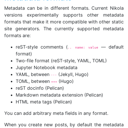
Metadata can be in different formats. Current Nikola
versions experimentally supports other metadata
formats that make it more compatible with other static
site generators. The currently supported metadata
formats are:
reST-style comments (
— default
.. name: value
format)
Two-file format (reST-style, YAML, TOML)
Jupyter Notebook metadata
YAML, between
(Jekyll, Hugo)
---
TOML, between
(Hugo)
+++
reST docinfo (Pelican)
Markdown metadata extension (Pelican)
HTML meta tags (Pelican)
You can add arbitrary meta fields in any format.
When you create new posts, by default the metadata