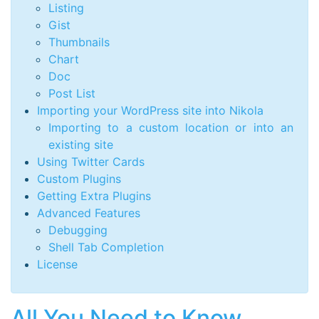
Listing
Gist
Thumbnails
Chart
Doc
Post List
Importing your WordPress site into Nikola
Importing to a custom location or into an
existing site
Using Twitter Cards
Custom Plugins
Getting Extra Plugins
Advanced Features
Debugging
Shell Tab Completion
License
All You Need to Know