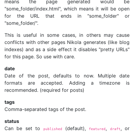
means the page generated would be
"some_folder/index.html", which means it will be open
for the URL that ends in "some_folder" or
"some_folder/".
This is useful in some cases, in others may cause
conflicts with other pages Nikola generates (like blog
indexes) and as a side effect it disables "pretty URLs"
for this page. So use with care.
date
Date of the post, defaults to now. Multiple date
formats are accepted. Adding a timezone is
recommended. (required for posts)
tags
Comma-separated tags of the post.
status
Can be set to
(default),
,
, or
published
featured
draft