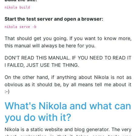
nikola build
Start the test server and open a browser:
nikola serve 
-b
That should get you going. If you want to know more,
this manual will always be here for you.
DON'T READ THIS MANUAL. IF YOU NEED TO READ IT
I FAILED, JUST USE THE THING.
On the other hand, if anything about Nikola is not as
obvious as it should be, by all means tell me about it
:-)
What's Nikola and what can
you do with it?
Nikola is a static website and blog generator. The very