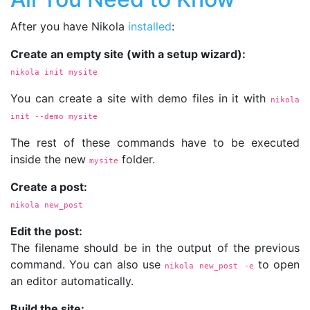
After you have Nikola
installed
:
Create an empty site (with a setup wizard):
nikola init mysite
You can create a site with demo files in it with
nikola 
init 
--demo
 mysite
The rest of these commands have to be executed
inside the new
folder.
mysite
Create a post:
nikola new_post
Edit the post:
The filename should be in the output of the previous
command. You can also use
to open
nikola new_post 
-e
an editor automatically.
Build the site: