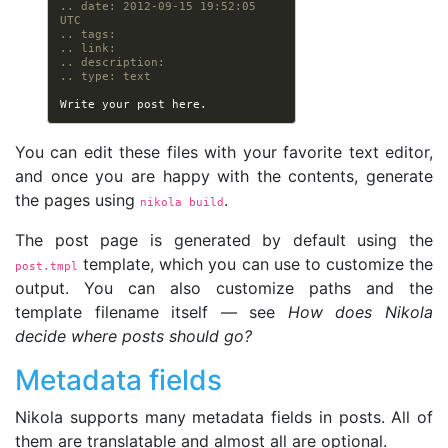
.. date: 2012-09-15 19:52:05 
UTC
.. tags:
.. link:
.. description:
.. type: text
You can edit these files with your favorite text editor,
and once you are happy with the contents, generate
the pages using
.
nikola build
The post page is generated by default using the
template, which you can use to customize the
post.tmpl
output. You can also customize paths and the
template filename itself — see
How does Nikola
decide where posts should go?
Metadata fields
Nikola supports many metadata fields in posts. All of
them are translatable and almost all are optional.