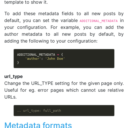
template to show it.
To add these metadata fields to all new posts by
default, you can set the variable
in
ADDITIONAL_METADATA
your configuration. For example, you can add the
author metadata to all new posts by default, by
adding the following to your configuration:
ADDITIONAL_METADATA
=
{
'author'
:
'John Doe'
}
url_type
Change the URL_TYPE setting for the given page only.
Useful for eg. error pages which cannot use relative
URLs.
.. url_type: full_path
Metadata formats