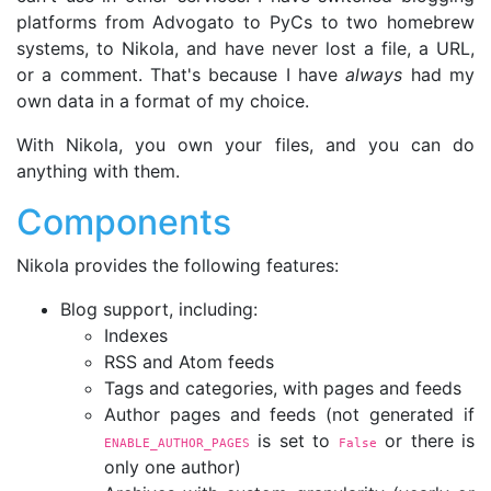
platforms from Advogato to PyCs to two homebrew
systems, to Nikola, and have never lost a file, a URL,
or a comment. That's because I have
always
had my
own data in a format of my choice.
With Nikola, you own your files, and you can do
anything with them.
Components
Nikola provides the following features:
Blog support, including:
Indexes
RSS and Atom feeds
Tags and categories, with pages and feeds
Author pages and feeds (not generated if
is set to
or there is
ENABLE_AUTHOR_PAGES
False
only one author)