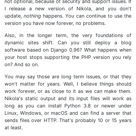
not optional, because of security and support issues. If
I release a new version of Nikola, and you don't
update,
nothing
happens. You can continue to use the
version you have now forever, no problems.
Also, in the longer term, the very foundations of
dynamic sites shift. Can you still deploy a blog
software based on Django 0.96? What happens when
your host stops supporting the PHP version you rely
on? And so on.
You may say those are long term issues, or that they
won't matter for years. Well, I believe things should
work forever, or as close to it as we can make them.
Nikola's static output and its input files will work as
long as you can install Python 3.8 or newer under
Linux, Windows, or macOS and can find a server that
sends files over HTTP. That's probably 10 or 15 years
at least.