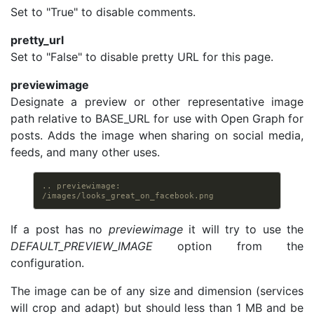
Set to "True" to disable comments.
pretty_url
Set to "False" to disable pretty URL for this page.
previewimage
Designate a preview or other representative image
path relative to BASE_URL for use with Open Graph for
posts. Adds the image when sharing on social media,
feeds, and many other uses.
.. previewimage: 
/images/looks_great_on_facebook.png
If a post has no
previewimage
it will try to use the
DEFAULT_PREVIEW_IMAGE
option from the
configuration.
The image can be of any size and dimension (services
will crop and adapt) but should less than 1 MB and be