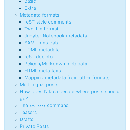
Basic
Extra
Metadata formats
reST-style comments
Two-file format
Jupyter Notebook metadata
YAML metadata
TOML metadata
reST docinfo
Pelican/Markdown metadata
HTML meta tags
Mapping metadata from other formats
Multilingual posts
How does Nikola decide where posts should
go?
The
command
new_post
Teasers
Drafts
Private Posts