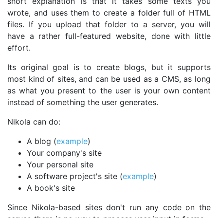
short explanation is that it takes some texts you
wrote, and uses them to create a folder full of HTML
files. If you upload that folder to a server, you will
have a rather full-featured website, done with little
effort.
Its original goal is to create blogs, but it supports
most kind of sites, and can be used as a CMS, as long
as what you present to the user is your own content
instead of something the user generates.
Nikola can do:
A blog (
example
)
Your company's site
Your personal site
A software project's site (
example
)
A book's site
Since Nikola-based sites don't run any code on the