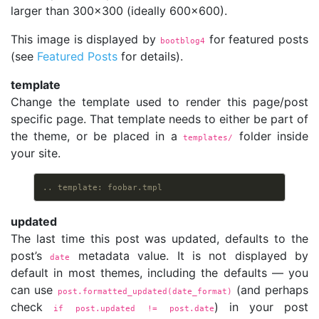
larger than 300x300 (ideally 600x600).
This image is displayed by
for featured posts
bootblog4
(see
Featured Posts
for details).
template
Change the template used to render this page/post
specific page. That template needs to either be part of
the theme, or be placed in a
folder inside
templates/
your site.
.. template: foobar.tmpl
updated
The last time this post was updated, defaults to the
post’s
metadata value. It is not displayed by
date
default in most themes, including the defaults — you
can use
(and perhaps
post.formatted_updated(date_format)
check
) in your post
if post.updated != post.date