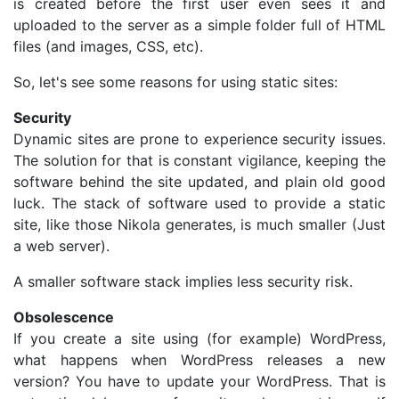
is created before the first user even sees it and
uploaded to the server as a simple folder full of HTML
files (and images, CSS, etc).
So, let's see some reasons for using static sites:
Security
Dynamic sites are prone to experience security issues.
The solution for that is constant vigilance, keeping the
software behind the site updated, and plain old good
luck. The stack of software used to provide a static
site, like those Nikola generates, is much smaller (Just
a web server).
A smaller software stack implies less security risk.
Obsolescence
If you create a site using (for example) WordPress,
what happens when WordPress releases a new
version? You have to update your WordPress. That is