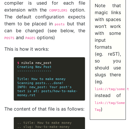
compiler is used for each file
Note that
extension with the
option.
COMPILERS
magic links
The default configuration expects
with spaces
them to be placed in
but that
posts
won’t work
can be changed (see below, the
with some
and
options)
POSTS
PAGES
input
formats
This is how it works:
(eg. reST),
so you
$ 
nikola
Creating New Post
should use
-----------------
slugs there
Title: How to make money
(eg.
Scanning posts....done!
INFO: new_post: Your post's 
link://tag/some-t
text is at: posts/how-to-make-
instead of
money.rst
link://tag/Some
The content of that file is as follows:
)
Tag
.. title: How to make money
.. slug: how-to-make-money