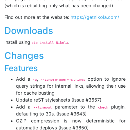
(which is rebuilding only what has been changed).
Find out more at the website:
https://getnikola.com/
Downloads
Install using
.
pip install Nikola
Changes
Features
Add a
,
option to ignore
-q
--ignore-query-strings
query strings for internal links, allowing their use
for cache busting
Update reST stylesheets (Issue #3657)
Add a
parameter to the
plugin,
--timeout
check
defaulting to 30s. (Issue #3643)
GZIP compression is now deterministic for
automatic deploys (Issue #3650)