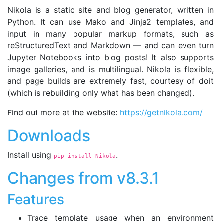
Nikola is a static site and blog generator, written in
Python. It can use Mako and Jinja2 templates, and
input in many popular markup formats, such as
reStructuredText and Markdown — and can even turn
Jupyter Notebooks into blog posts! It also supports
image galleries, and is multilingual. Nikola is flexible,
and page builds are extremely fast, courtesy of doit
(which is rebuilding only what has been changed).
Find out more at the website:
https://getnikola.com/
Downloads
Install using
.
pip install Nikola
Changes from v8.3.1
Features
Trace template usage when an environment