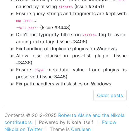
auto
caused by missing
(Issue #3451)
aiohttp
Ensure query strings and fragments are kept with
URL_TYPE =

(Issue #3448)
"full_path"
Don’t run typogrify filters on
tag to avoid
<title>
adding extra tags (Issue #3405)
Fix handling of duplicate plugins on Windows
Allow else clause in post-list plugin. (Issue
#3436)
Ensure
metadata value from plugins is
type
preserved (Issue 3445)
Fix path handlers with slashes on Windows
Older posts
Contents © 2012–2025
Roberto Alsina and the Nikola
contributors
| Powered by Nikola itself |
Follow
Nikola on Twitter
| Theme is
Cerulean