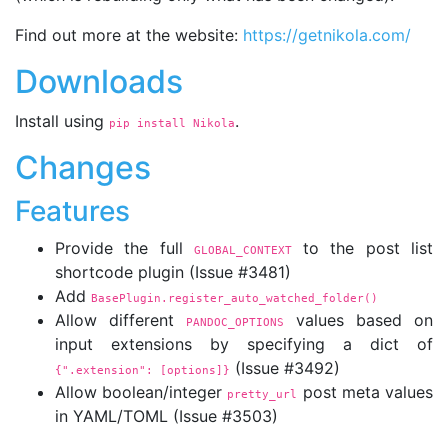
Find out more at the website:
https://getnikola.com/
Downloads
Install using
.
pip install Nikola
Changes
Features
Provide the full
to the post list
GLOBAL_CONTEXT
shortcode plugin (Issue #3481)
Add
BasePlugin.register_auto_watched_folder()
Allow different
values based on
PANDOC_OPTIONS
input extensions by specifying a dict of
(Issue #3492)
{".extension":
 [options]}
Allow boolean/integer
post meta values
pretty_url
in YAML/TOML (Issue #3503)