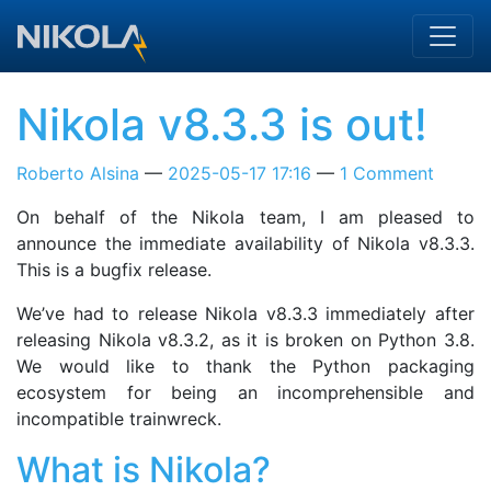
Skip to main content
Nikola v8.3.3 is out!
Roberto Alsina
2025-05-17 17:16
1 Comment
On behalf of the Nikola team, I am pleased to
announce the immediate availability of Nikola v8.3.3.
This is a bugfix release.
We’ve had to release Nikola v8.3.3 immediately after
releasing Nikola v8.3.2, as it is broken on Python 3.8.
We would like to thank the Python packaging
ecosystem for being an incomprehensible and
incompatible trainwreck.
What is Nikola?