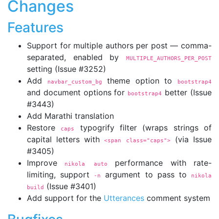
Changes
Features
Support for multiple authors per post — comma-
separated, enabled by
MULTIPLE_AUTHORS_PER_POST
setting (Issue #3252)
Add
theme option to
navbar_custom_bg
bootstrap4
and document options for
better (Issue
bootstrap4
#3443)
Add Marathi translation
Restore
typogrify filter (wraps strings of
caps
capital letters with
(via Issue
<span 
class="caps">
#3405)
Improve
performance with rate-
nikola auto
limiting, support
argument to pass to
-n
nikola 
(Issue #3401)
build
Add support for the
Utterances
comment system