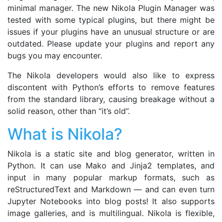
minimal manager. The new Nikola Plugin Manager was
tested with some typical plugins, but there might be
issues if your plugins have an unusual structure or are
outdated. Please update your plugins and report any
bugs you may encounter.
The Nikola developers would also like to express
discontent with Python’s efforts to remove features
from the standard library, causing breakage without a
solid reason, other than “it’s old”.
What is Nikola?
Nikola is a static site and blog generator, written in
Python. It can use Mako and Jinja2 templates, and
input in many popular markup formats, such as
reStructuredText and Markdown — and can even turn
Jupyter Notebooks into blog posts! It also supports
image galleries, and is multilingual. Nikola is flexible,