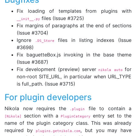
Fix loading of templates from plugins with
files (Issue #3725)
__init__.py
Fix margins of paragraphs at the end of sections
(Issue #3704)
Ignore
files in listing indexes (Issue
.DS_Store
#3698)
Fix baguetteBox.js invoking in the base theme
(Issue #3687)
Fix development (preview) server
for
nikola auto
non-root SITE_URL, in particular when URL_TYPE
is full_path. (Issue #3715)
For plugin developers
Nikola now requires the
file to contain a
.plugin
section with a
entry set to the
[Nikola]
PluginCategory
name of the plugin category class. This was already
required by
, but you may have
plugins.getnikola.com