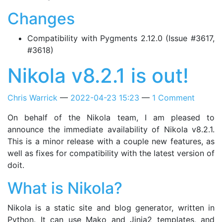
Changes
Compatibility with Pygments 2.12.0 (Issue #3617,
#3618)
Nikola v8.2.1 is out!
Chris Warrick
2022-04-23 15:23
1 Comment
On behalf of the Nikola team, I am pleased to
announce the immediate availability of Nikola v8.2.1.
This is a minor release with a couple new features, as
well as fixes for compatibility with the latest version of
doit.
What is Nikola?
Nikola is a static site and blog generator, written in
Python. It can use Mako and Jinja2 templates, and