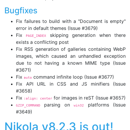
Bugfixes
Fix failures to build with a "Document is empty"
error in default themes (Issue #3679)
Fix
skipping generation when there
PAGE_INDEX
exists a conflicting post
Fix RSS generation of galleries containing WebP
images, which caused an unhandled exception
due to not having a known MIME type (Issue
#3671)
Fix
command infinite loop (Issue #3677)
auto
Fix API URL in CSS and JS minifiers (Issue
#3658)
Fix
for images in reST (Issue #3657)
:align: center
parsing on
platforms (Issue
GZIP_COMMAND
win32
#3649)
Nikola v8.2.3 is out!