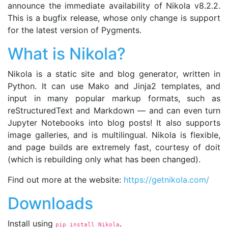
announce the immediate availability of Nikola v8.2.2.
This is a bugfix release, whose only change is support
for the latest version of Pygments.
What is Nikola?
Nikola is a static site and blog generator, written in
Python. It can use Mako and Jinja2 templates, and
input in many popular markup formats, such as
reStructuredText and Markdown — and can even turn
Jupyter Notebooks into blog posts! It also supports
image galleries, and is multilingual. Nikola is flexible,
and page builds are extremely fast, courtesy of doit
(which is rebuilding only what has been changed).
Find out more at the website:
https://getnikola.com/
Downloads
Install using
.
pip install Nikola