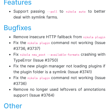
Features
Support passing
to
to better
--poll
nikola auto
deal with symlink farms.
Bugfixes
Remove insecure HTTP fallback from
nikola plugin
Fix the
command not working (Issue
nikola plugin
#3736, #3737)
Fix
crashing with
nikola new_post 
--available-formats
TypeError (Issue #3750)
Fix the new plugin manager not loading plugins if
the plugin folder is a symlink (Issue #3741)
Fix the
command not working (Issue
nikola plugin
#3736)
Remove no longer used leftovers of annotations
support (Issue #3764)
Other