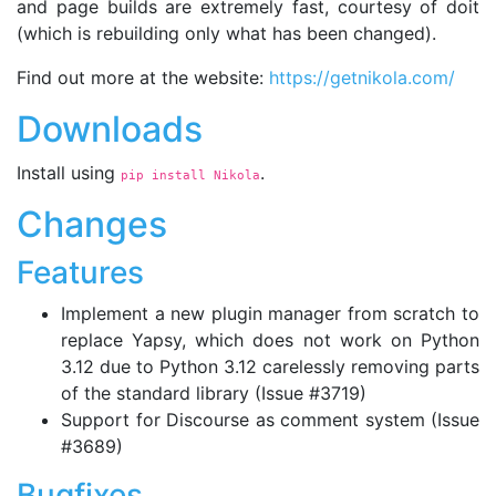
and page builds are extremely fast, courtesy of doit
(which is rebuilding only what has been changed).
Find out more at the website:
https://getnikola.com/
Downloads
Install using
.
pip install Nikola
Changes
Features
Implement a new plugin manager from scratch to
replace Yapsy, which does not work on Python
3.12 due to Python 3.12 carelessly removing parts
of the standard library (Issue #3719)
Support for Discourse as comment system (Issue
#3689)
Bugfixes