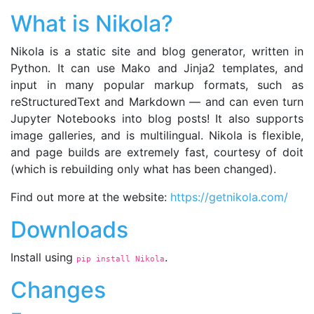
What is Nikola?
Nikola is a static site and blog generator, written in
Python. It can use Mako and Jinja2 templates, and
input in many popular markup formats, such as
reStructuredText and Markdown — and can even turn
Jupyter Notebooks into blog posts! It also supports
image galleries, and is multilingual. Nikola is flexible,
and page builds are extremely fast, courtesy of doit
(which is rebuilding only what has been changed).
Find out more at the website:
https://getnikola.com/
Downloads
Install using
.
pip install Nikola
Changes