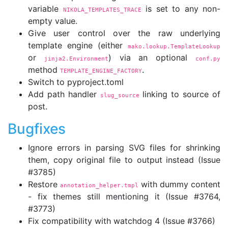
variable
is set to any non-
NIKOLA_TEMPLATES_TRACE
empty value.
Give user control over the raw underlying
template engine (either
mako.lookup.TemplateLookup
or
) via an optional
jinja2.Environment
conf.py
method
.
TEMPLATE_ENGINE_FACTORY
Switch to pyproject.toml
Add path handler
linking to source of
slug_source
post.
Bugfixes
Ignore errors in parsing SVG files for shrinking
them, copy original file to output instead (Issue
#3785)
Restore
with dummy content
annotation_helper.tmpl
- fix themes still mentioning it (Issue #3764,
#3773)
Fix compatibility with watchdog 4 (Issue #3766)