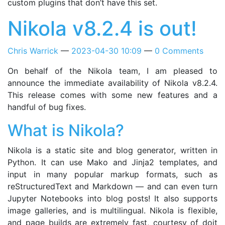
custom plugins that don’t have this set.
Nikola v8.2.4 is out!
Chris Warrick
2023-04-30 10:09
0 Comments
On behalf of the Nikola team, I am pleased to
announce the immediate availability of Nikola v8.2.4.
This release comes with some new features and a
handful of bug fixes.
What is Nikola?
Nikola is a static site and blog generator, written in
Python. It can use Mako and Jinja2 templates, and
input in many popular markup formats, such as
reStructuredText and Markdown — and can even turn
Jupyter Notebooks into blog posts! It also supports
image galleries, and is multilingual. Nikola is flexible,
and page builds are extremely fast, courtesy of doit