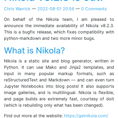
Chris Warrick
2022-08-01 20:56
0 Comments
On behalf of the Nikola team, I am pleased to
announce the immediate availability of Nikola v8.2.3.
This is a bugfix release, which fixes compatibility with
python-markdown and two more minor bugs.
What is Nikola?
Nikola is a static site and blog generator, written in
Python. It can use Mako and Jinja2 templates, and
input in many popular markup formats, such as
reStructuredText and Markdown — and can even turn
Jupyter Notebooks into blog posts! It also supports
image galleries, and is multilingual. Nikola is flexible,
and page builds are extremely fast, courtesy of doit
(which is rebuilding only what has been changed).
Find out more at the website:
https://getnikola.com/