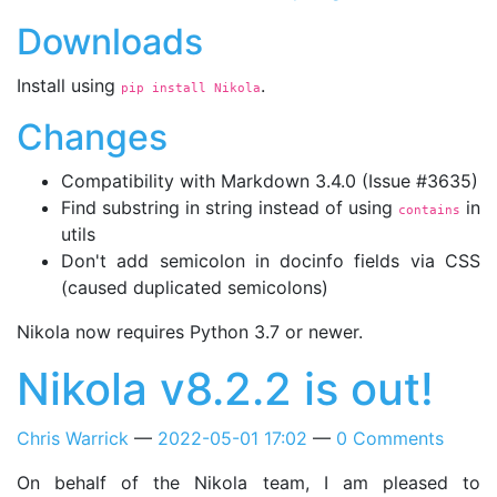
Downloads
Install using
.
pip install Nikola
Changes
Compatibility with Markdown 3.4.0 (Issue #3635)
Find substring in string instead of using
in
contains
utils
Don't add semicolon in docinfo fields via CSS
(caused duplicated semicolons)
Nikola now requires Python 3.7 or newer.
Nikola v8.2.2 is out!
Chris Warrick
2022-05-01 17:02
0 Comments
On behalf of the Nikola team, I am pleased to