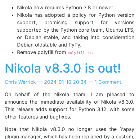
Nikola now requires Python 3.8 or newer.
Nikola has adopted a policy for Python version
support, promising support for versions
supported by the Python core team, Ubuntu LTS,
or Debian stable, and taking into consideration
Debian oldstable and PyPy.
Remove polyfill from
.
polyfill.io
Nikola v8.3.0 is out!
Chris Warrick
2024-01-10 20:34
1 Comment
On behalf of the Nikola team, I am pleased to
announce the immediate availability of Nikola v8.3.0.
This release adds support for Python 3.12, with some
other features and bugfixes.
Note that Nikola v8.3.0 no longer uses the Yapsy
plugin manager, which has been replaced by a custom,