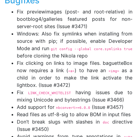
Bugfixes
Fix previewimages (post- and root-relative) in
bootblog4/galleries featured posts for non-
server-root sites (Issue #3471)
Windows: Also fix symlinks when installing from
source with pip; if possible, enable Developer
Mode and run
git config 
--global
 core.symlinks true
before cloning the Nikola repo
Fix clicking on links to image files. baguetteBox
now requires a link (
) to have an
as a
<a>
<img>
child in order to make the link activate the
lightbox. (Issue #3472)
Fix
having issues due to
LINK_CHECK_WHITELIST
mixing Unicode and bytestrings (Issue #3466)
Add support for
(Issue #3457)
nbconvert>=6.0.0
Read files as utf-8-sig to allow BOM in input files
Don’t break slugs with slashes in
directive
doc
(Issue #3450)
Avoid warnings from type annotations in