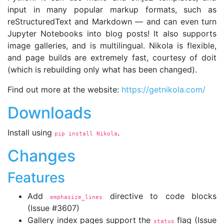
input in many popular markup formats, such as
reStructuredText and Markdown — and can even turn
Jupyter Notebooks into blog posts! It also supports
image galleries, and is multilingual. Nikola is flexible,
and page builds are extremely fast, courtesy of doit
(which is rebuilding only what has been changed).
Find out more at the website:
https://getnikola.com/
Downloads
Install using
.
pip install Nikola
Changes
Features
Add
directive to code blocks
emphasize_lines
(Issue #3607)
Gallery index pages support the
flag (Issue
status