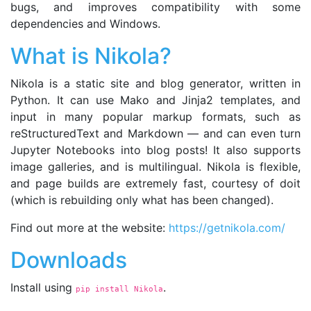
bugs, and improves compatibility with some
dependencies and Windows.
What is Nikola?
Nikola is a static site and blog generator, written in
Python. It can use Mako and Jinja2 templates, and
input in many popular markup formats, such as
reStructuredText and Markdown — and can even turn
Jupyter Notebooks into blog posts! It also supports
image galleries, and is multilingual. Nikola is flexible,
and page builds are extremely fast, courtesy of doit
(which is rebuilding only what has been changed).
Find out more at the website:
https://getnikola.com/
Downloads
Install using
.
pip install Nikola