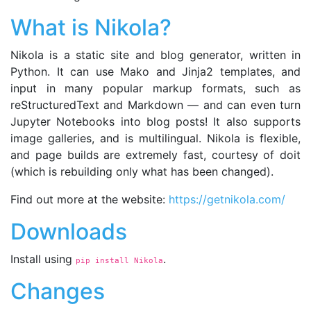
What is Nikola?
Nikola is a static site and blog generator, written in
Python. It can use Mako and Jinja2 templates, and
input in many popular markup formats, such as
reStructuredText and Markdown — and can even turn
Jupyter Notebooks into blog posts! It also supports
image galleries, and is multilingual. Nikola is flexible,
and page builds are extremely fast, courtesy of doit
(which is rebuilding only what has been changed).
Find out more at the website:
https://getnikola.com/
Downloads
Install using
.
pip install Nikola
Changes