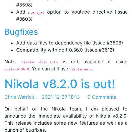
#3598)
Add
option to youtube directive (Issue
start_at
#3603)
Bugfixes
Add data files to dependency file (Issue #3608)
Compatibility with doit 0.36.0 (Issue #3612)
Note:
is not available if using
nikola doit_auto
. You can still use
.
doit>=0.36.0
nikola auto
Nikola v8.2.0 is out!
Chris Warrick
2021-12-27 18:13
0 Comments
On behalf of the Nikola team, I am pleased to
announce the immediate availability of Nikola v8.2.0.
This release includes some new features as well as a
bunch of bugfixes.