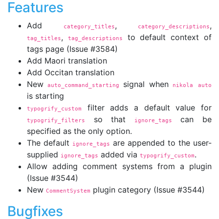
Features
Add
,
,
category_titles
category_descriptions
,
to default context of
tag_titles
tag_descriptions
tags page (Issue #3584)
Add Maori translation
Add Occitan translation
New
signal when
auto_command_starting
nikola auto
is starting
filter adds a default value for
typogrify_custom
so that
can be
typogrify_filters
ignore_tags
specified as the only option.
The default
are appended to the user-
ignore_tags
supplied
added via
.
ignore_tags
typogrify_custom
Allow adding comment systems from a plugin
(Issue #3544)
New
plugin category (Issue #3544)
CommentSystem
Bugfixes