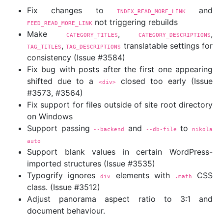
Fix changes to
and
INDEX_READ_MORE_LINK
not triggering rebuilds
FEED_READ_MORE_LINK
Make
,
,
CATEGORY_TITLES
CATEGORY_DESCRIPTIONS
,
translatable settings for
TAG_TITLES
TAG_DESCRIPTIONS
consistency (Issue #3584)
Fix bug with posts after the first one appearing
shifted due to a
closed too early (Issue
<div>
#3573, #3564)
Fix support for files outside of site root directory
on Windows
Support passing
and
to
--backend
--db-file
nikola 
auto
Support blank values in certain WordPress-
imported structures (Issue #3535)
Typogrify ignores
elements with
CSS
div
.math
class. (Issue #3512)
Adjust panorama aspect ratio to 3:1 and
document behaviour.