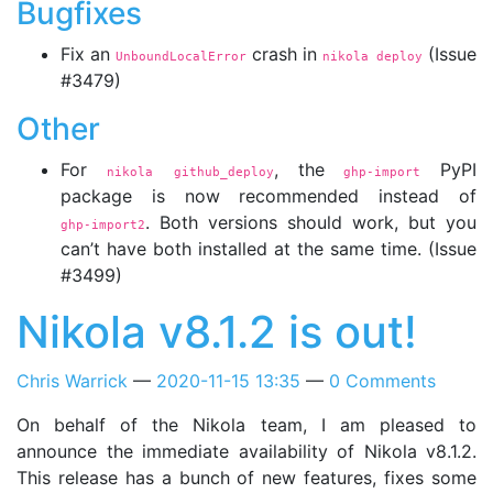
Bugfixes
Fix an
crash in
(Issue
UnboundLocalError
nikola deploy
#3479)
Other
For
, the
PyPI
nikola github_deploy
ghp-import
package is now recommended instead of
. Both versions should work, but you
ghp-import2
can’t have both installed at the same time. (Issue
#3499)
Nikola v8.1.2 is out!
Chris Warrick
2020-11-15 13:35
0 Comments
On behalf of the Nikola team, I am pleased to
announce the immediate availability of Nikola v8.1.2.
This release has a bunch of new features, fixes some