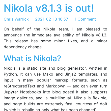
Nikola v8.1.3 is out!
Chris Warrick
2021-02-13 16:57
1 Comment
On behalf of the Nikola team, I am pleased to
announce the immediate availability of Nikola v8.1.3.
This release has some minor fixes, and a minor
dependency change.
What is Nikola?
Nikola is a static site and blog generator, written in
Python. It can use Mako and Jinja2 templates, and
input in many popular markup formats, such as
reStructuredText and Markdown — and can even turn
Jupyter Notebooks into blog posts! It also supports
image galleries, and is multilingual. Nikola is flexible,
and page builds are extremely fast, courtesy of doit
(which is rebuilding only what has been changed).