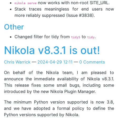
now works with non-root SITE_URL.
nikola serve
Stack traces meaningless for end users now
more reliably suppressed (Issue #3838).
Other
Changed filter for tidy from
to
.
tidy5
tidy
Nikola v8.3.1 is out!
Chris Warrick
2024-04-29 12:11
0 Comments
On behalf of the Nikola team, I am pleased to
announce the immediate availability of Nikola v8.3.1.
This release fixes some small bugs, including some
introduced by the new Nikola Plugin Manager.
The minimum Python version supported is now 3.8,
and we have adopted a formal policy to define the
Python versions supported by Nikola.