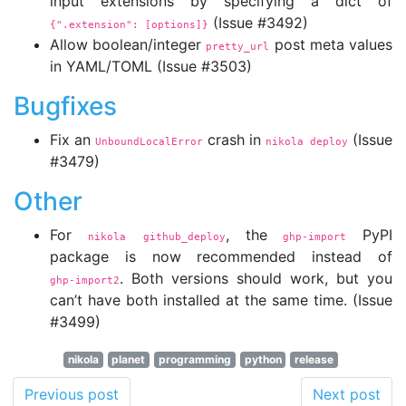
input extensions by specifying a dict of
(Issue #3492)
{".extension":
 [options]}
Allow boolean/integer
post meta values
pretty_url
in YAML/TOML (Issue #3503)
Bugfixes
Fix an
crash in
(Issue
UnboundLocalError
nikola deploy
#3479)
Other
For
, the
PyPI
nikola github_deploy
ghp-import
package is now recommended instead of
. Both versions should work, but you
ghp-import2
can’t have both installed at the same time. (Issue
#3499)
nikola
planet
programming
python
release
Previous post
Next post