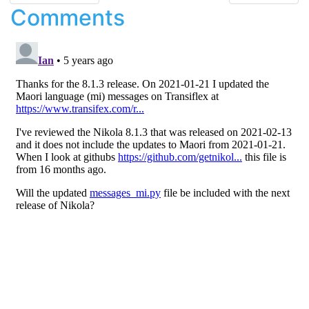
Comments