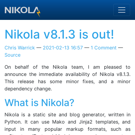
Skip to main content
Nikola v8.1.3 is out!
Chris Warrick
2021-02-13 16:57
1 Comment
Source
On behalf of the Nikola team, I am pleased to
announce the immediate availability of Nikola v8.1.3.
This release has some minor fixes, and a minor
dependency change.
What is Nikola?
Nikola is a static site and blog generator, written in
Python. It can use Mako and Jinja2 templates, and
input in many popular markup formats, such as