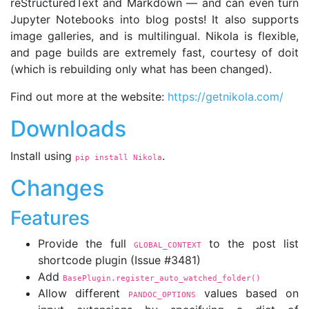
reStructuredText and Markdown — and can even turn
Jupyter Notebooks into blog posts! It also supports
image galleries, and is multilingual. Nikola is flexible,
and page builds are extremely fast, courtesy of doit
(which is rebuilding only what has been changed).
Find out more at the website:
https://getnikola.com/
Downloads
Install using
.
pip install Nikola
Changes
Features
Provide the full
to the post list
GLOBAL_CONTEXT
shortcode plugin (Issue #3481)
Add
BasePlugin.register_auto_watched_folder()
Allow different
values based on
PANDOC_OPTIONS