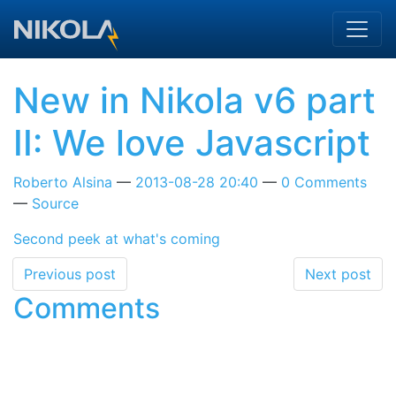
Skip to main content
New in Nikola v6 part
II: We love Javascript
Roberto Alsina
2013-08-28 20:40
0 Comments
Source
Second peek at what's coming
Previous post
Next post
Comments