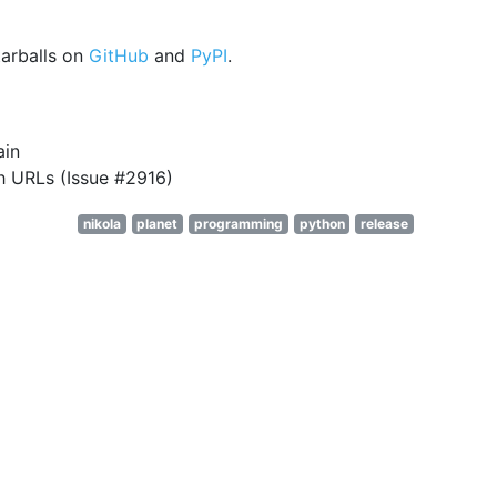
arballs on
GitHub
and
PyPI
.
ain
h URLs (Issue #2916)
nikola
planet
programming
python
release