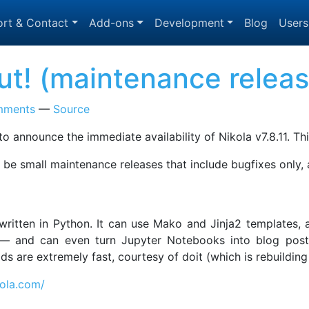
rt & Contact
Add-ons
Development
Blog
Users
 out! (maintenance relea
mments
Source
o announce the immediate availability of Nikola v7.8.11. Thi
to be small maintenance releases that include bugfixes only,
, written in Python. It can use Mako and Jinja2 templates
 and can even turn Jupyter Notebooks into blog posts! 
uilds are extremely fast, courtesy of doit (which is rebuild
kola.com/