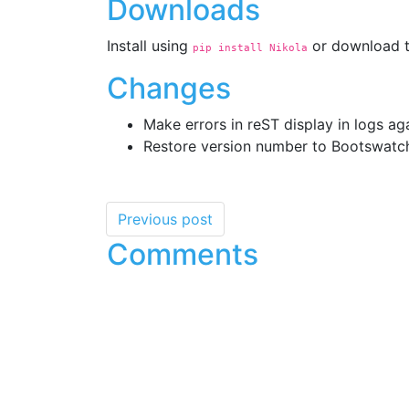
Downloads
Install using
or download t
pip install Nikola
Changes
Make errors in reST display in logs ag
Restore version number to Bootswatc
Previous post
Comments