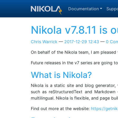
Skip to main content
Documentation
Suppo
Nikola v7.8.11 is
Chris Warrick
2017-12-29 12:43
0 Co
On behalf of the Nikola team, I am pleased t
Future releases in the v7 series are going 
What is Nikola?
Nikola is a static site and blog generator
such as reStructuredText and Markdown —
multilingual. Nikola is flexible, and page b
Find out more at the website:
https://getni