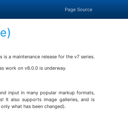
Page Source
se)
s is a maintenance release for the v7 series.
 as work on v8.0.0 is underway.
, and input in many popular markup formats,
It also supports image galleries, and is
ing only what has been changed).