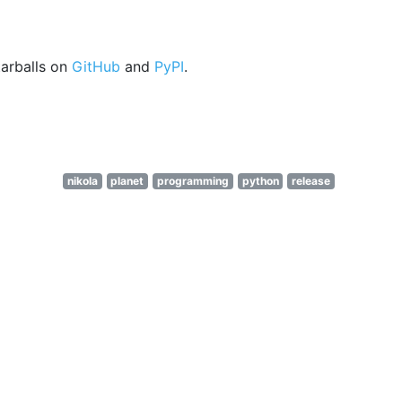
arballs on
GitHub
and
PyPI
.
nikola
planet
programming
python
release