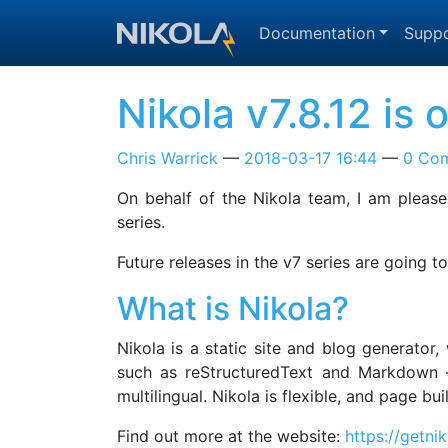
Skip to main content
Documentation
Suppo
Nikola v7.8.12 is
Chris Warrick
2018-03-17 16:44
0 Co
On behalf of the Nikola team, I am pleased
series.
Future releases in the v7 series are going 
What is Nikola?
Nikola is a static site and blog generator
such as reStructuredText and Markdown —
multilingual. Nikola is flexible, and page b
Find out more at the website:
https://getni