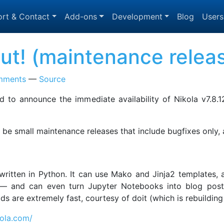
rt & Contact
Add-ons
Development
Blog
Users
 out! (maintenance relea
mments
Source
 to announce the immediate availability of Nikola v7.8.1
to be small maintenance releases that include bugfixes only,
, written in Python. It can use Mako and Jinja2 templates
 and can even turn Jupyter Notebooks into blog posts! 
uilds are extremely fast, courtesy of doit (which is rebuild
kola.com/