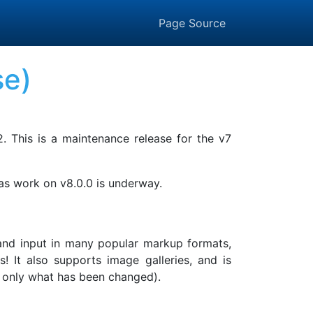
Page Source
se)
2. This is a maintenance release for the v7
 as work on v8.0.0 is underway.
, and input in many popular markup formats,
It also supports image galleries, and is
ing only what has been changed).