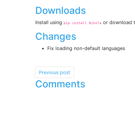
Downloads
Install using
or download t
pip install Nikola
Changes
Fix loading non-default languages
Previous post
Comments