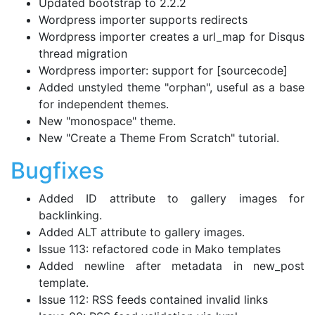
Updated bootstrap to 2.2.2
Wordpress importer supports redirects
Wordpress importer creates a url_map for Disqus
thread migration
Wordpress importer: support for [sourcecode]
Added unstyled theme "orphan", useful as a base
for independent themes.
New "monospace" theme.
New "Create a Theme From Scratch" tutorial.
Bugfixes
Added ID attribute to gallery images for
backlinking.
Added ALT attribute to gallery images.
Issue 113: refactored code in Mako templates
Added newline after metadata in new_post
template.
Issue 112: RSS feeds contained invalid links