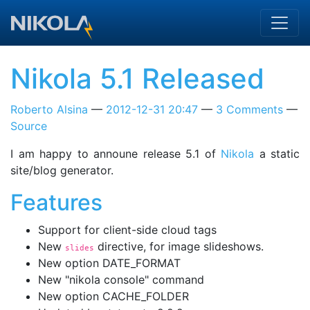
Skip to main content
Nikola 5.1 Released
Roberto Alsina
2012-12-31 20:47
3 Comments
Source
I am happy to announe release 5.1 of
Nikola
a static
site/blog generator.
Features
Support for client-side cloud tags
New
directive, for image slideshows.
slides
New option DATE_FORMAT
New "nikola console" command
New option CACHE_FOLDER