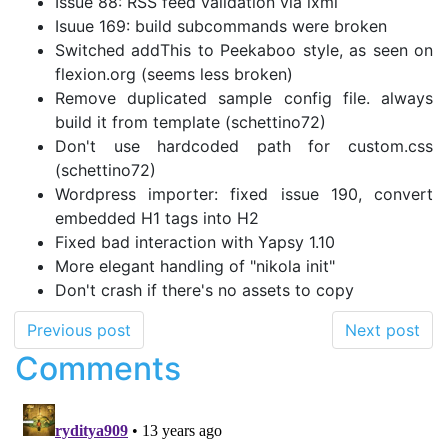
Issue 88: RSS feed validation via lxml
Isuue 169: build subcommands were broken
Switched addThis to Peekaboo style, as seen on
flexion.org (seems less broken)
Remove duplicated sample config file. always
build it from template (schettino72)
Don't use hardcoded path for custom.css
(schettino72)
Wordpress importer: fixed issue 190, convert
embedded H1 tags into H2
Fixed bad interaction with Yapsy 1.10
More elegant handling of "nikola init"
Don't crash if there's no assets to copy
Previous post
Next post
Comments