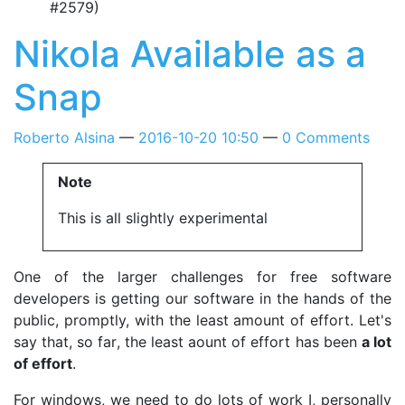
#2579)
Nikola Available as a
Snap
Roberto Alsina
2016-10-20 10:50
0 Comments
Note
This is all slightly experimental
One of the larger challenges for free software
developers is getting our software in the hands of the
public, promptly, with the least amount of effort. Let's
say that, so far, the least aount of effort has been
a lot
of effort
.
For windows, we need to do lots of work I, personally