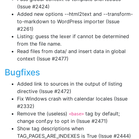
(Issue #2424)
Added new options --html2text and --transform-
to-markdown to WordPress importer (Issue
#2261)
Listing: guess the lexer if cannot be determined
from the file name.
Read files from data/ and insert data in global
context (Issue #2477)
Bugfixes
Added link to sources in the output of listing
directive (Issue #2472)
Fix Windows crash with calendar locales (Issue
#2332)
Remove the (useless)
tag by default;
<base>
change conf.py to opt in (Issue #2471)
Show tag descriptions when
TAG_PAGES_ARE_INDEXES is True (Issue #2444)