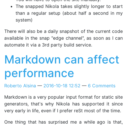
The snapped Nikola takes slightly longer to start
than a regular setup (about half a second in my
system)
There will also be a daily snapshot of the current code
available in the snap "edge channel", as soon as I can
automate it via a 3rd party build service.
Markdown can affect
performance
Roberto Alsina
2016-10-18 12:52
6 Comments
Markdown is a very popular input format for static site
generators, that's why Nikola has supported it since
very early in life, even if I prefer reSt most of the time.
One thing that has surprised me a while ago is that,