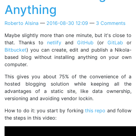
Anything
Roberto Alsina
2016-08-30 12:09
3 Comments
Maybe slightly more than one minute, but it's close to
that. Thanks to
netlify
and
GitHub
(or
GitLab
or
Bitbucket
) you can create, edit and publish a Nikola-
based blog without installing anything on your own
computer.
This gives you about 75% of the convenience of a
hosted blogging solution while keeping all the
advantages of a static site, like data ownership,
versioning and avoiding vendor lockin.
How to do it: you start by forking
this repo
and follow
the steps in this video: