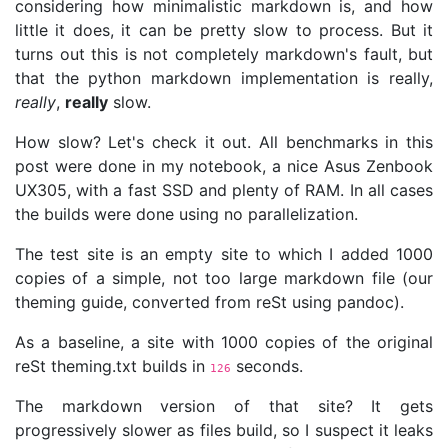
considering how minimalistic markdown is, and how
little it does, it can be pretty slow to process. But it
turns out this is not completely markdown's fault, but
that the python markdown implementation is really,
really
,
really
slow.
How slow? Let's check it out. All benchmarks in this
post were done in my notebook, a nice Asus Zenbook
UX305, with a fast SSD and plenty of RAM. In all cases
the builds were done using no parallelization.
The test site is an empty site to which I added 1000
copies of a simple, not too large markdown file (our
theming guide, converted from reSt using pandoc).
As a baseline, a site with 1000 copies of the original
reSt theming.txt builds in
seconds.
126
The markdown version of that site? It gets
progressively slower as files build, so I suspect it leaks