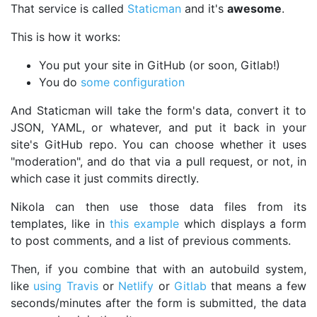
That service is called
Staticman
and it's
awesome
.
This is how it works:
You put your site in GitHub (or soon, Gitlab!)
You do
some configuration
And Staticman will take the form's data, convert it to
JSON, YAML, or whatever, and put it back in your
site's GitHub repo. You can choose whether it uses
"moderation", and do that via a pull request, or not, in
which case it just commits directly.
Nikola can then use those data files from its
templates, like in
this example
which displays a form
to post comments, and a list of previous comments.
Then, if you combine that with an autobuild system,
like
using Travis
or
Netlify
or
Gitlab
that means a few
seconds/minutes after the form is submitted, the data