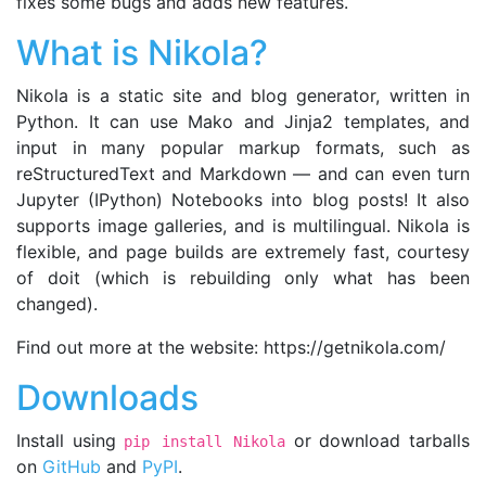
fixes some bugs and adds new features.
What is Nikola?
Nikola is a static site and blog generator, written in
Python. It can use Mako and Jinja2 templates, and
input in many popular markup formats, such as
reStructuredText and Markdown — and can even turn
Jupyter (IPython) Notebooks into blog posts! It also
supports image galleries, and is multilingual. Nikola is
flexible, and page builds are extremely fast, courtesy
of doit (which is rebuilding only what has been
changed).
Find out more at the website: https://getnikola.com/
Downloads
Install using
or download tarballs
pip install Nikola
on
GitHub
and
PyPI
.