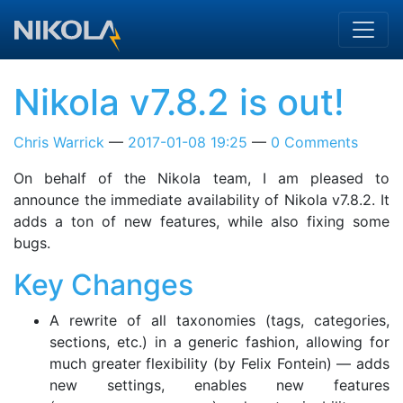
Skip to main content
Nikola v7.8.2 is out!
Chris Warrick
2017-01-08 19:25
0 Comments
On behalf of the Nikola team, I am pleased to
announce the immediate availability of Nikola v7.8.2. It
adds a ton of new features, while also fixing some
bugs.
Key Changes
A rewrite of all taxonomies (tags, categories,
sections, etc.) in a generic fashion, allowing for
much greater flexibility (by Felix Fontein) — adds
new settings, enables new features