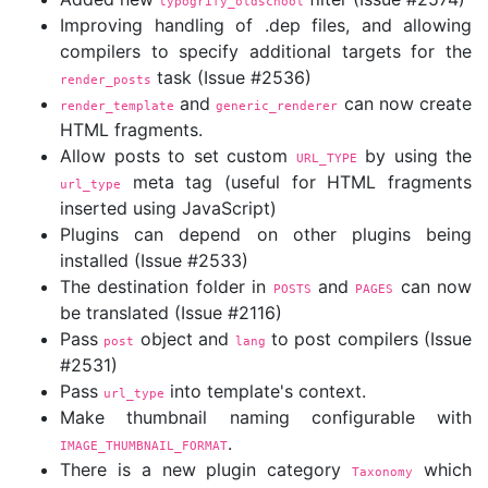
typogrify_oldschool
Improving handling of .dep files, and allowing
compilers to specify additional targets for the
task (Issue #2536)
render_posts
and
can now create
render_template
generic_renderer
HTML fragments.
Allow posts to set custom
by using the
URL_TYPE
meta tag (useful for HTML fragments
url_type
inserted using JavaScript)
Plugins can depend on other plugins being
installed (Issue #2533)
The destination folder in
and
can now
POSTS
PAGES
be translated (Issue #2116)
Pass
object and
to post compilers (Issue
post
lang
#2531)
Pass
into template's context.
url_type
Make thumbnail naming configurable with
.
IMAGE_THUMBNAIL_FORMAT
There is a new plugin category
which
Taxonomy