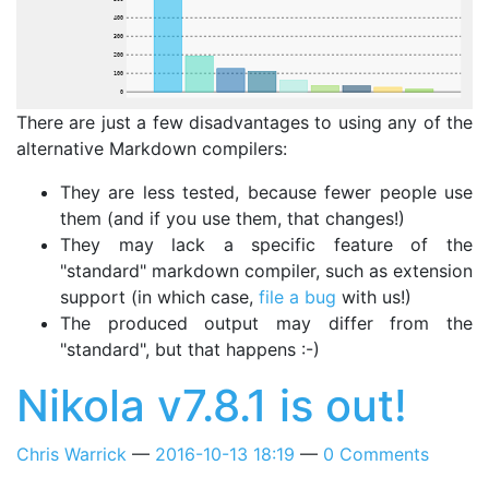
400
300
200
100
0
There are just a few disadvantages to using any of the
alternative Markdown compilers:
They are less tested, because fewer people use
them (and if you use them, that changes!)
They may lack a specific feature of the
"standard" markdown compiler, such as extension
support (in which case,
file a bug
with us!)
The produced output may differ from the
"standard", but that happens :-)
Nikola v7.8.1 is out!
Chris Warrick
2016-10-13 18:19
0 Comments