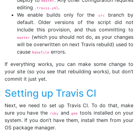
master
editing
.
.travis.yml
We enable builds only for the
branch by
src
default. Older versions of the script did not
include this provision, and thus committing to
(which you should not do, as your changes
master
will be overwritten on next Travis rebuild) used to
cause
errors.
Rakefile
If everything works, you can make some change to
your site (so you see that rebuilding works), but don’t
commit it just yet.
Setting up Travis CI
Next, we need to set up Travis CI. To do that, make
sure you have the
and
tools installed on your
ruby
gem
system. If you don’t have them, install them from your
OS package manager.