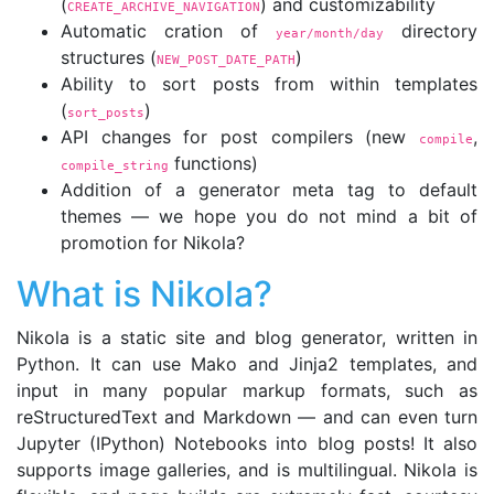
(
) and customizability
CREATE_ARCHIVE_NAVIGATION
Automatic cration of
directory
year/month/day
structures (
)
NEW_POST_DATE_PATH
Ability to sort posts from within templates
(
)
sort_posts
API changes for post compilers (new
,
compile
functions)
compile_string
Addition of a generator meta tag to default
themes — we hope you do not mind a bit of
promotion for Nikola?
What is Nikola?
Nikola is a static site and blog generator, written in
Python. It can use Mako and Jinja2 templates, and
input in many popular markup formats, such as
reStructuredText and Markdown — and can even turn
Jupyter (IPython) Notebooks into blog posts! It also
supports image galleries, and is multilingual. Nikola is