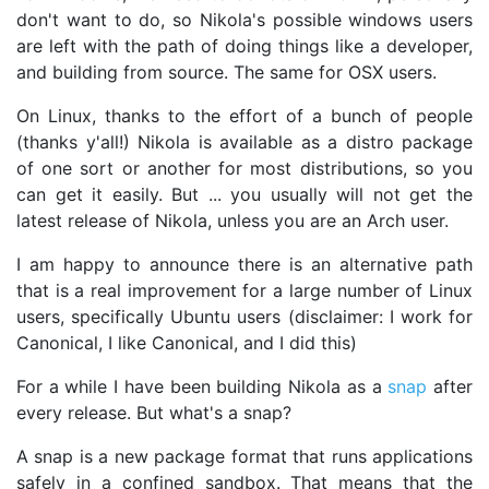
don't want to do, so Nikola's possible windows users
are left with the path of doing things like a developer,
and building from source. The same for OSX users.
On Linux, thanks to the effort of a bunch of people
(thanks y'all!) Nikola is available as a distro package
of one sort or another for most distributions, so you
can get it easily. But ... you usually will not get the
latest release of Nikola, unless you are an Arch user.
I am happy to announce there is an alternative path
that is a real improvement for a large number of Linux
users, specifically Ubuntu users (disclaimer: I work for
Canonical, I like Canonical, and I did this)
For a while I have been building Nikola as a
snap
after
every release. But what's a snap?
A snap is a new package format that runs applications
safely in a confined sandbox. That means that the