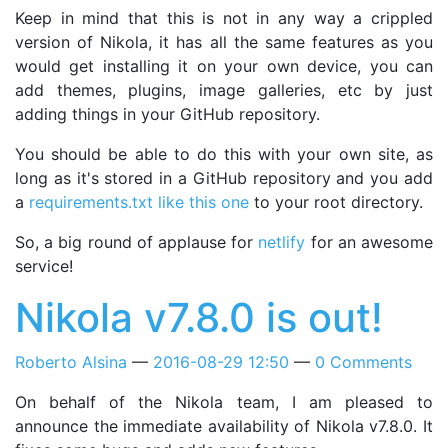
Keep in mind that this is not in any way a crippled
version of Nikola, it has all the same features as you
would get installing it on your own device, you can
add themes, plugins, image galleries, etc by just
adding things in your GitHub repository.
You should be able to do this with your own site, as
long as it's stored in a GitHub repository and you add
a
requirements.txt like this one
to your root directory.
So, a big round of applause for
netlify
for an awesome
service!
Nikola v7.8.0 is out!
Roberto Alsina
2016-08-29 12:50
0 Comments
On behalf of the Nikola team, I am pleased to
announce the immediate availability of Nikola v7.8.0. It