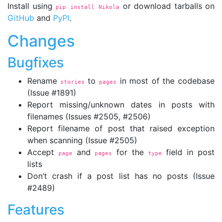
Install using
or download tarballs on
pip install Nikola
GitHub
and
PyPI
.
Changes
Bugfixes
Rename
to
in most of the codebase
stories
pages
(Issue #1891)
Report missing/unknown dates in posts with
filenames (Issues #2505, #2506)
Report filename of post that raised exception
when scanning (Issue #2505)
Accept
and
for the
field in post
page
pages
type
lists
Don’t crash if a post list has no posts (Issue
#2489)
Features