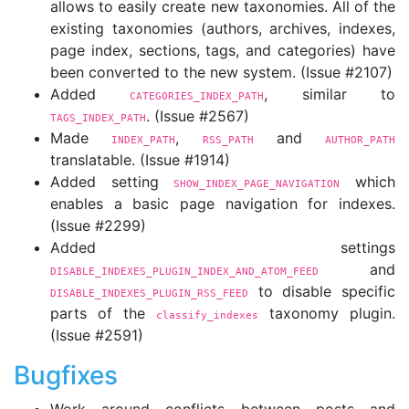
allows to easily create new taxonomies. All of the
existing taxonomies (authors, archives, indexes,
page index, sections, tags, and categories) have
been converted to the new system. (Issue #2107)
Added
, similar to
CATEGORIES_INDEX_PATH
. (Issue #2567)
TAGS_INDEX_PATH
Made
,
and
INDEX_PATH
RSS_PATH
AUTHOR_PATH
translatable. (Issue #1914)
Added setting
which
SHOW_INDEX_PAGE_NAVIGATION
enables a basic page navigation for indexes.
(Issue #2299)
Added settings
and
DISABLE_INDEXES_PLUGIN_INDEX_AND_ATOM_FEED
to disable specific
DISABLE_INDEXES_PLUGIN_RSS_FEED
parts of the
taxonomy plugin.
classify_indexes
(Issue #2591)
Bugfixes