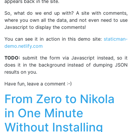
appears back in the site.
So, what do we end up with? A site with comments,
where you own all the data, and not even need to use
Javascript to display the comments!
You can see it in action in this demo site:
staticman-
demo.netlify.com
TODO:
submit the form via Javascript instead, so it
does it in the background instead of dumping JSON
results on you.
Have fun, leave a comment :-)
From Zero to Nikola
in One Minute
Without Installing