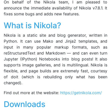
On behalf of the Nikola team, I am pleased to
announce the immediate availability of Nikola v7.8.1. It
fixes some bugs and adds new features.
What is Nikola?
Nikola is a static site and blog generator, written in
Python. It can use Mako and Jinja2 templates, and
input in many popular markup formats, such as
reStructuredText and Markdown — and can even turn
Jupyter (IPython) Notebooks into blog posts! It also
supports image galleries, and is multilingual. Nikola is
flexible, and page builds are extremely fast, courtesy
of doit (which is rebuilding only what has been
changed).
Find out more at the website:
https://getnikola.com/
Downloads