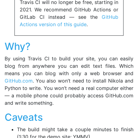
Travis CI will no longer be free, starting in
2021. We recommend GitHub Actions or
GitLab CI instead — see the
GitHub
Actions version of this guide
.
Why?
By using Travis CI to build your site, you can easily
blog from anywhere you can edit text files. Which
means you can blog with only a web browser and
GitHub.com
. You also won’t need to install Nikola and
Python to write. You won’t need a real computer either
— a mobile phone could probably access GitHub.com
and write something.
Caveats
The build might take a couple minutes to finish
(1:30 for the demo site; YMMV)