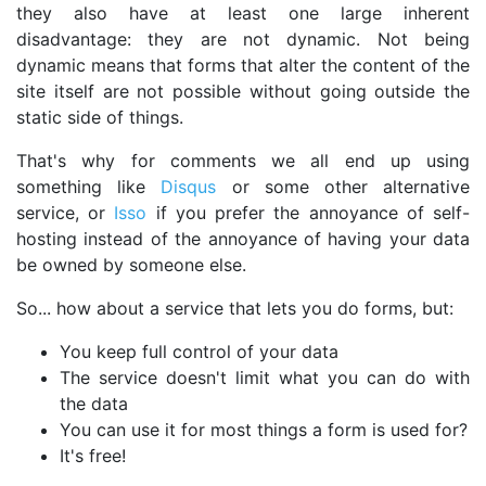
they also have at least one large inherent
disadvantage: they are not dynamic. Not being
dynamic means that forms that alter the content of the
site itself are not possible without going outside the
static side of things.
That's why for comments we all end up using
something like
Disqus
or some other alternative
service, or
Isso
if you prefer the annoyance of self-
hosting instead of the annoyance of having your data
be owned by someone else.
So... how about a service that lets you do forms, but:
You keep full control of your data
The service doesn't limit what you can do with
the data
You can use it for most things a form is used for?
It's free!