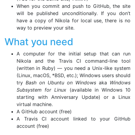
When you commit and push to GitHub, the site
will be published unconditionally. If you don’t
have a copy of Nikola for local use, there is no
way to preview your site.
What you need
A computer for the initial setup that can run
Nikola and the Travis CI command-line tool
(written in Ruby) — you need a Unix-like system
(Linux, macOS, *BSD, etc.); Windows users should
try
Bash on Ubuntu on Windows
aka
Windows
Subsystem for Linux
(available in Windows 10
starting with Anniversary Update) or a Linux
virtual machine.
A GitHub account (free)
A Travis CI account linked to your GitHub
account (free)