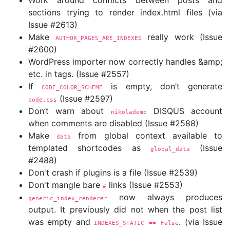
Work around conflicts between posts and
sections trying to render index.html files (via
Issue #2613)
Make
really work (Issue
AUTHOR_PAGES_ARE_INDEXES
#2600)
WordPress importer now correctly handles &amp;
etc. in tags. (Issue #2557)
If
is empty, don’t generate
CODE_COLOR_SCHEME
(Issue #2597)
code.css
Don’t warn about
DISQUS account
nikolademo
when comments are disabled (Issue #2588)
Make
from global context available to
data
templated shortcodes as
(Issue
global_data
#2488)
Don't crash if plugins is a file (Issue #2539)
Don't mangle bare
links (Issue #2553)
#
now always produces
generic_index_renderer
output. It previously did not when the post list
was empty and
. (via Issue
INDEXES_STATIC == False