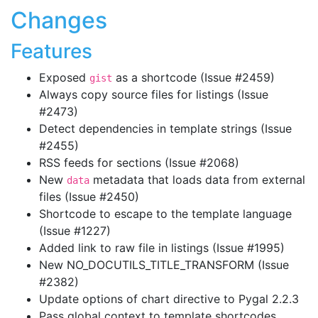
Changes
Features
Exposed
as a shortcode (Issue #2459)
gist
Always copy source files for listings (Issue
#2473)
Detect dependencies in template strings (Issue
#2455)
RSS feeds for sections (Issue #2068)
New
metadata that loads data from external
data
files (Issue #2450)
Shortcode to escape to the template language
(Issue #1227)
Added link to raw file in listings (Issue #1995)
New NO_DOCUTILS_TITLE_TRANSFORM (Issue
#2382)
Update options of chart directive to Pygal 2.2.3
Pass global context to template shortcodes