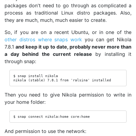
packages don't need to go through as complicated a
process as traditional Linux distro packages. Also,
they are much, much, much easier to create.
So, if you are on a recent Ubuntu, or in one of the
other distros where snaps work
you can get Nikola
7.8.1
and keep it up to date, probably never more than
a day behind the current release
by installing it
through snap:
$ snap install nikola

nikola (stable) 7.8.1 from 'ralsina' installed
Then you need to give Nikola permission to write in
your home folder:
$ snap connect nikola:home core:home
And permission to use the network: