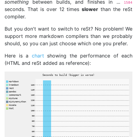
something
between builds, and finishes in ...
1584
seconds. That is over 12 times
slower
than the reSt
compiler.
But you don't want to switch to reSt? No problem! We
support more markdown compilers than we probably
should, so you can just choose which one you prefer.
Here is a
chart
showing the performance of each
(HTML and reSt added as reference):
Seconds to build (bigger is worse)
markdown
kramdown
1500
rest
1400
pandoc
commonmark
1300
mistune
1200
mistune+cython
misaka
1100
html
1000
900
800
700
600
500