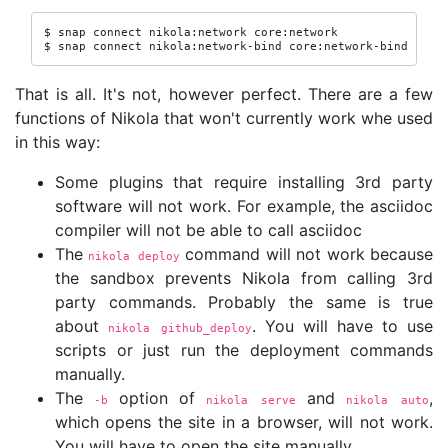
$ snap connect nikola:network core:network

$ snap connect nikola:network-bind core:network-bind
That is all. It's not, however perfect. There are a few
functions of Nikola that won't currently work whe used
in this way:
Some plugins that require installing 3rd party
software will not work. For example, the asciidoc
compiler will not be able to call asciidoc
The
command will not work because
nikola deploy
the sandbox prevents Nikola from calling 3rd
party commands. Probably the same is true
about
. You will have to use
nikola github_deploy
scripts or just run the deployment commands
manually.
The
option of
and
,
-b
nikola serve
nikola auto
which opens the site in a browser, will not work.
You will have to open the site manually.