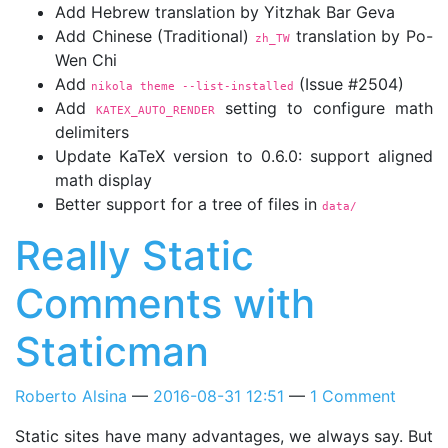
Add Hebrew translation by Yitzhak Bar Geva
Add Chinese (Traditional)
translation by Po-
zh_TW
Wen Chi
Add
(Issue #2504)
nikola theme 
--list-installed
Add
setting to configure math
KATEX_AUTO_RENDER
delimiters
Update KaTeX version to 0.6.0: support aligned
math display
Better support for a tree of files in
data/
Really Static
Comments with
Staticman
Roberto Alsina
2016-08-31 12:51
1 Comment
Static sites have many advantages, we always say. But