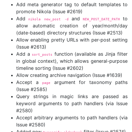
Add meta generator tag to default templates to
promote Nikola (Issue #2619)
Add
and
to
nikola new_post 
-d
NEW_POST_DATE_PATH
allow automatic creation of year/month/day
(date-based) directory structures (Issue #2513)
Allow enabling pretty URLs with per-post setting
(Issue #2613)
Add a
function (available as Jinja filter
sort_posts
in global context), which allows general-purpose
timeline sorting (Issue #2602)
Allow creating archive navigation (Issue #1639)
Accept a
argument for taxonomy paths
page
(Issue #2585)
Query strings in magic links are passed as
keyword arguments to path handlers (via Issue
#2580)
Accept arbitrary arguments to path handlers (via
Issue #2580)
Added new
filter (Issue #2574)