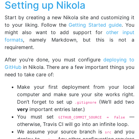
Setting up Nikola
Start by creating a new Nikola site and customizing it
to your liking. Follow the
Getting Started guide
. You
might also want to add support for
other input
formats
, namely Markdown, but this is not a
requirement.
After you’re done, you must configure
deploying to
GitHub
in Nikola. There are a few important things you
need to take care of:
Make your first deployment from your local
computer and make sure your site works right.
Don’t forget to set up
(We’ll add two
.gitignore
very
important entries later.)
You must set
—
GITHUB_COMMIT_SOURCE = False
otherwise, Travis CI will go into an infinite loop.
We assume your source branch is
and you
src
deploy to
. Any other configuration requires