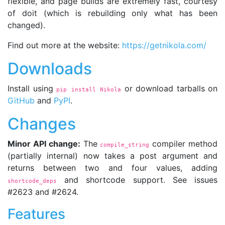
flexible, and page builds are extremely fast, courtesy
of doit (which is rebuilding only what has been
changed).
Find out more at the website:
https://getnikola.com/
Downloads
Install using
or download tarballs on
pip install Nikola
GitHub
and
PyPI
.
Changes
Minor API change:
The
compiler method
compile_string
(partially internal) now takes a post argument and
returns between two and four values, adding
and shortcode support. See issues
shortcode_deps
#2623 and #2624.
Features