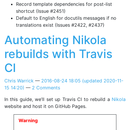
Record template dependencies for post-list
shortcut (Issue #2451)
Default to English for docutils messages if no
translations exist (Issues #2422, #2437)
Automating Nikola
rebuilds with Travis
CI
Chris Warrick
2016-08-24 18:05
(updated
2020-11-
15 14:20
)
2 Comments
In this guide, we’ll set up Travis CI to rebuild a
Nikola
website and host it on GitHub Pages.
Warning