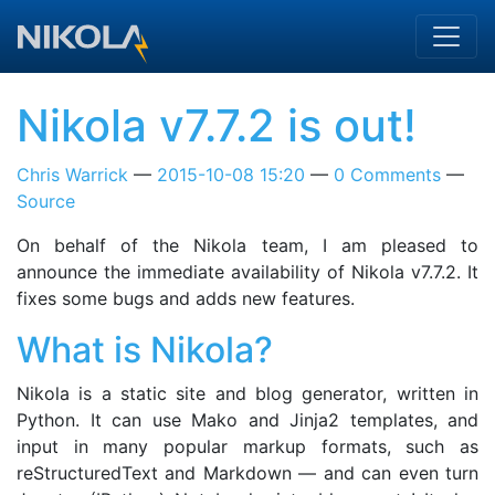
Skip to main content
Nikola v7.7.2 is out!
Chris Warrick
2015-10-08 15:20
0 Comments
Source
On behalf of the Nikola team, I am pleased to
announce the immediate availability of Nikola v7.7.2. It
fixes some bugs and adds new features.
What is Nikola?
Nikola is a static site and blog generator, written in
Python. It can use Mako and Jinja2 templates, and
input in many popular markup formats, such as
reStructuredText and Markdown — and can even turn