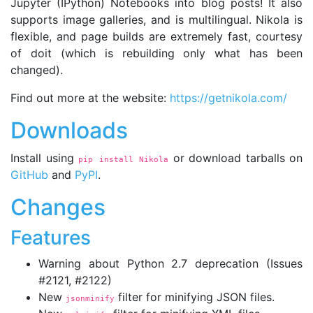
Jupyter (IPython) Notebooks into blog posts! It also
supports image galleries, and is multilingual. Nikola is
flexible, and page builds are extremely fast, courtesy
of doit (which is rebuilding only what has been
changed).
Find out more at the website:
https://getnikola.com/
Downloads
Install using
or download tarballs on
pip install Nikola
GitHub
and
PyPI
.
Changes
Features
Warning about Python 2.7 deprecation (Issues
#2121, #2122)
New
filter for minifying JSON files.
jsonminify