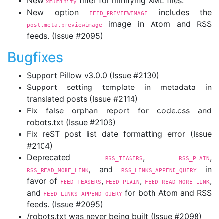
New
filter for minifying XML files.
xmlminify
New option
includes the
FEED_PREVIEWIMAGE
image in Atom and RSS
post.meta.previewimage
feeds. (Issue #2095)
Bugfixes
Support Pillow v3.0.0 (Issue #2130)
Support setting template in metadata in
translated posts (Issue #2114)
Fix false orphan report for code.css and
robots.txt (Issue #2106)
Fix reST post list date formatting error (Issue
#2104)
Deprecated
,
,
RSS_TEASERS
RSS_PLAIN
, and
in
RSS_READ_MORE_LINK
RSS_LINKS_APPEND_QUERY
favor of
,
,
,
FEED_TEASERS
FEED_PLAIN
FEED_READ_MORE_LINK
and
for both Atom and RSS
FEED_LINKS_APPEND_QUERY
feeds. (Issue #2095)
/robots.txt was never being built (Issue #2098)