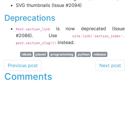
SVG thumbnails (Issue #2094)
Deprecations
is now deprecated (Issue
Post.section_link
#2086). Use
site.link('section_index',
instead.
post.section_slug())
nikola
planet
programming
python
release
Previous post
Next post
Comments