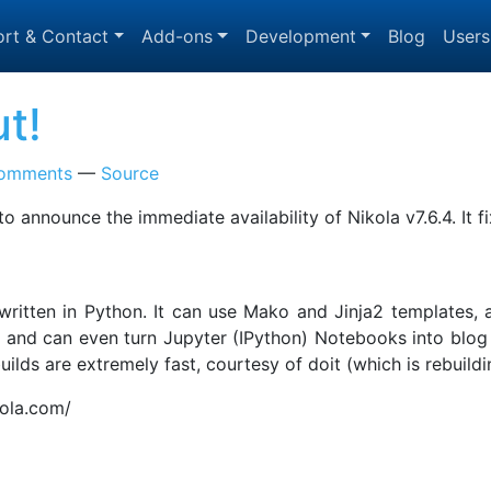
rt & Contact
Add-ons
Development
Blog
Users
ut!
omments
Source
to announce the immediate availability of Nikola v7.6.4. It
, written in Python. It can use Mako and Jinja2 templates
nd can even turn Jupyter (IPython) Notebooks into blog po
e builds are extremely fast, courtesy of doit (which is rebui
kola.com/