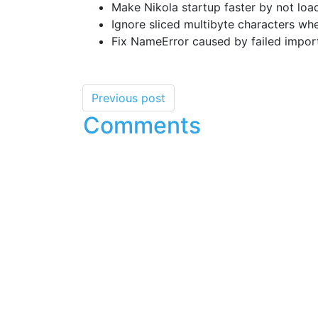
Make Nikola startup faster by not loa
Ignore sliced multibyte characters wh
Fix NameError caused by failed import
Previous post
Comments