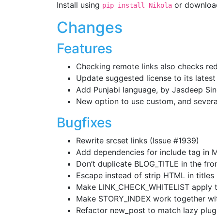
Install using
or download
pip install Nikola
Changes
Features
Checking remote links also checks redi
Update suggested license to its latest
Add Punjabi language, by Jasdeep Sin
New option to use custom, and sever
Bugfixes
Rewrite srcset links (Issue #1939)
Add dependencies for include tag in 
Don’t duplicate BLOG_TITLE in the fron
Escape instead of strip HTML in titles
Make LINK_CHECK_WHITELIST apply to
Make STORY_INDEX work together wi
Refactor new_post to match lazy plugi