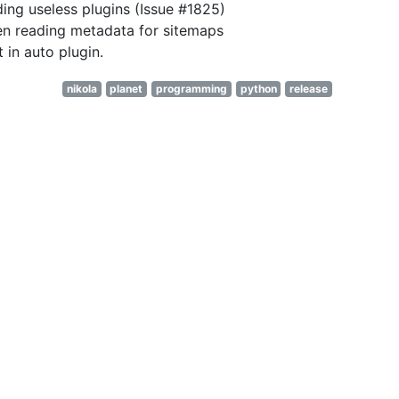
ding useless plugins (Issue #1825)
en reading metadata for sitemaps
 in auto plugin.
nikola
planet
programming
python
release