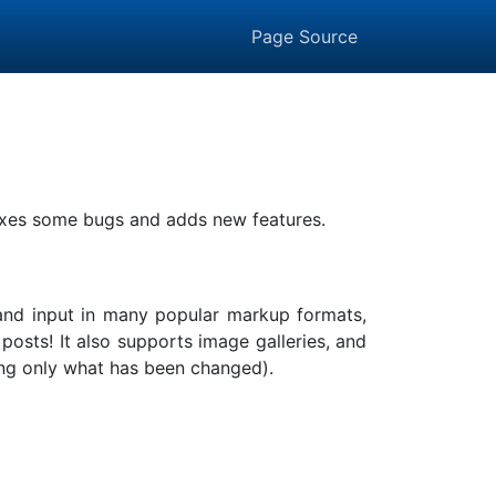
Page Source
 fixes some bugs and adds new features.
, and input in many popular markup formats,
sts! It also supports image galleries, and
lding only what has been changed).