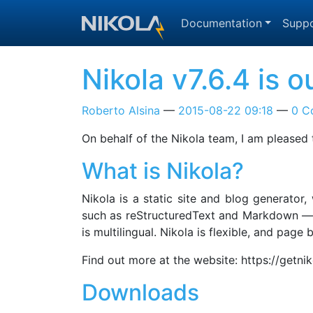
Skip to main content
Documentation
Suppo
Nikola v7.6.4 is o
Roberto Alsina
2015-08-22 09:18
0 C
On behalf of the Nikola team, I am pleased 
What is Nikola?
Nikola is a static site and blog generator
such as reStructuredText and Markdown — a
is multilingual. Nikola is flexible, and pag
Find out more at the website: https://getni
Downloads