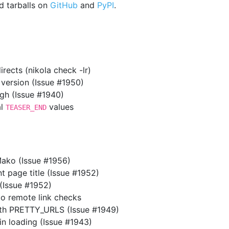
 tarballs on
GitHub
and
PyPI
.
rects (nikola check -lr)
 version (Issue #1950)
gh (Issue #1940)
al
values
TEASER_END
Mako (Issue #1956)
t page title (Issue #1952)
 (Issue #1952)
 remote link checks
th PRETTY_URLS (Issue #1949)
n loading (Issue #1943)