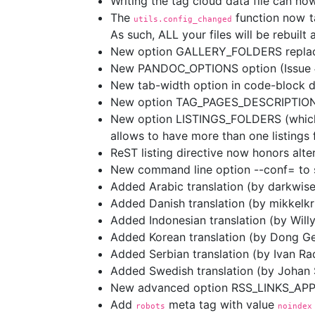
Writing the tag cloud data file can now
The
function now t
utils.config_changed
As such, ALL your files will be rebuilt
New option GALLERY_FOLDERS replac
New PANDOC_OPTIONS option (Issue 
New tab-width option in code-block di
New option TAG_PAGES_DESCRIPTIONS f
New option LISTINGS_FOLDERS (which r
allows to have more than one listings 
ReST listing directive now honors alte
New command line option --conf= to spe
Added Arabic translation (by darkwise
Added Danish translation (by mikkelkr
Added Indonesian translation (by Will
Added Korean translation (by Dong G
Added Serbian translation (by Ivan Rad
Added Swedish translation (by Johan
New advanced option RSS_LINKS_APPE
Add
meta tag with value
robots
noindex