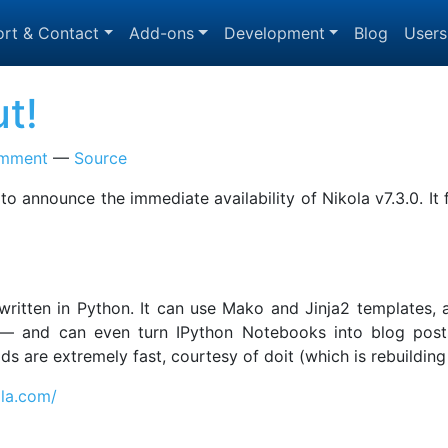
rt & Contact
Add-ons
Development
Blog
Users
ut!
omment
Source
 to announce the immediate availability of Nikola v7.3.0. I
, written in Python. It can use Mako and Jinja2 templates
 and can even turn IPython Notebooks into blog posts! 
uilds are extremely fast, courtesy of doit (which is rebuild
ola.com/