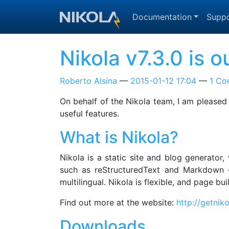
Skip to main content
Documentation
Suppo
Nikola v7.3.0 is o
Roberto Alsina
2015-01-12 17:04
1 C
On behalf of the Nikola team, I am pleased
useful features.
What is Nikola?
Nikola is a static site and blog generator
such as reStructuredText and Markdown —
multilingual. Nikola is flexible, and page b
Find out more at the website:
http://getnik
Downloads