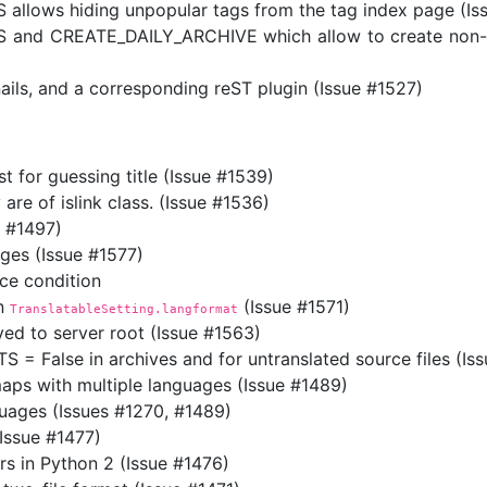
lows hiding unpopular tags from the tag index page (Is
nd CREATE_DAILY_ARCHIVE which allow to create non-hier
ils, and a corresponding reST plugin (Issue #1527)
st for guessing title (Issue #1539)
 are of islink class. (Issue #1536)
e #1497)
ages (Issue #1577)
ce condition
in
(Issue #1571)
TranslatableSetting.langformat
ed to server root (Issue #1563)
alse in archives and for untranslated source files (Iss
maps with multiple languages (Issue #1489)
guages (Issues #1270, #1489)
Issue #1477)
rs in Python 2 (Issue #1476)