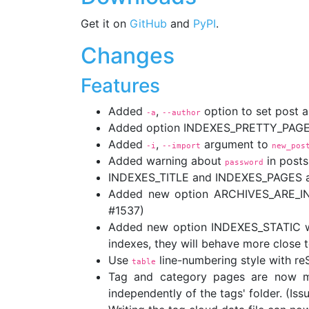
Get it on
GitHub
and
PyPI
.
Changes
Features
Added
,
option to set post a
-a
--author
Added option INDEXES_PRETTY_PAGE_U
Added
,
argument to
-i
--import
new_pos
Added warning about
in posts
password
INDEXES_TITLE and INDEXES_PAGES are
Added new option ARCHIVES_ARE_INDE
#1537)
Added new option INDEXES_STATIC whic
indexes, they will behave more close t
Use
line-numbering style with r
table
Tag and category pages are now mo
independently of the tags' folder. (Is