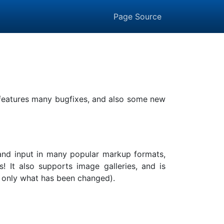
Page Source
t features many bugfixes, and also some new
, and input in many popular markup formats,
It also supports image galleries, and is
ing only what has been changed).