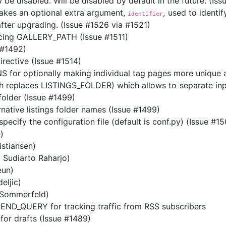
 be disabled. Will be disabled by default in the future. (Is
akes an optional extra argument,
, used to identi
identifier
 after upgrading. (Issue #1526 via #1521)
ing GALLERY_PATH (Issue #1511)
#1492)
rective (Issue #1514)
or optionally making individual tag pages more unique an
eplaces LISTINGS_FOLDER) which allows to separate input
folder (Issue #1499)
rnative listings folder names (Issue #1499)
cify the configuration file (default is conf.py) (Issue #15
)
istiansen)
y Sudiarto Raharjo)
eun)
eljic)
 Sommerfeld)
ND_QUERY for tracking traffic from RSS subscribers
for drafts (Issue #1489)