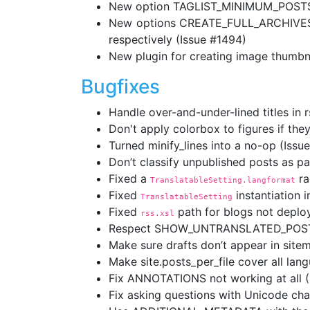
New option TAGLIST_MINIMUM_POSTS al
New options CREATE_FULL_ARCHIVES a
respectively (Issue #1494)
New plugin for creating image thumbna
Bugfixes
Handle over-and-under-lined titles in r
Don't apply colorbox to figures if they
Turned minify_lines into a no-op (Issu
Don’t classify unpublished posts as p
Fixed a
ra
TranslatableSetting.langformat
Fixed
instantiation 
TranslatableSetting
Fixed
path for blogs not deploy
rss.xsl
Respect SHOW_UNTRANSLATED_POSTS = F
Make sure drafts don’t appear in site
Make site.posts_per_file cover all lan
Fix ANNOTATIONS not working at all (
Fix asking questions with Unicode cha