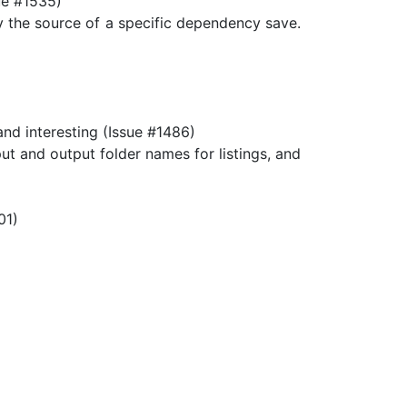
sue #1535)
fy the source of a specific dependency save.
d interesting (Issue #1486)
 and output folder names for listings, and
01)