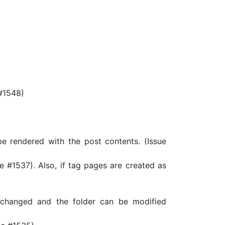
#1548)
 rendered with the post contents. (Issue
 #1537). Also, if tag pages are created as
changed and the folder can be modified