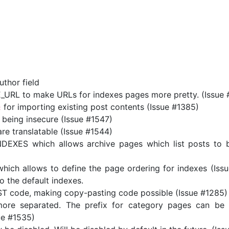
uthor field
RL to make URLs for indexes pages more pretty. (Issue 
for importing existing post contents (Issue #1385)
t
 being insecure (Issue #1547)
 translatable (Issue #1544)
XES which allows archive pages which list posts to be
h allows to define the page ordering for indexes (Issue
o the default indexes.
eST code, making copy-pasting code possible (Issue #1285)
re separated. The prefix for category pages can be 
sue #1535)