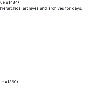
sue #1484)
archical archives and archives for days,
ue #1360)