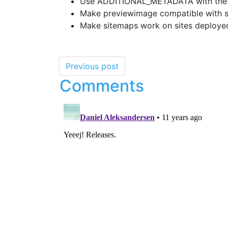
Use ADDITIONAL_METADATA with the tw
Make previewimage compatible with si
Make sitemaps work on sites deployed
Previous post
Comments