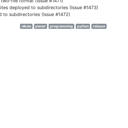
o-file format (Issue #1471)
tes deployed to subdirectories (Issue #1473)
 to subdirectories (Issue #1472)
nikola
planet
programming
python
release