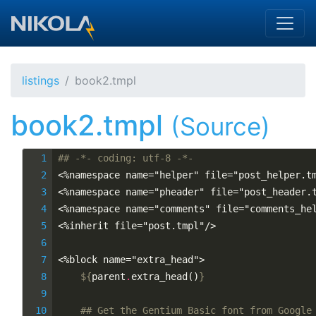
Skip to main content
listings
book2.tmpl
book2.tmpl
(Source)
## -*- coding: utf-8 -*-
<%namespace name="helper" file="post_helper.t
<%namespace name="pheader" file="post_header.
<%namespace name="comments" file="comments_he
<%inherit file="post.tmpl"/>
<%block name="extra_head">
${
parent
.
extra_head
()
}
## Get the Gentium Basic font from Google