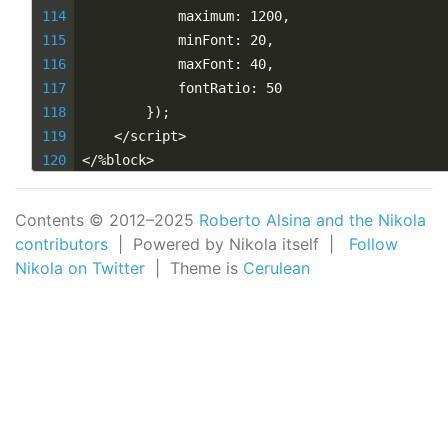
            maximum: 1200,
            minFont: 20,
            maxFont: 40,
            fontRatio: 50
        });
    </script>
</%block>
Contents © 2012–2025
Roberto Alsina and the Nikola
contributors
| Powered by Nikola itself |
Follow
Nikola on Twitter
| Theme is
Cerulean