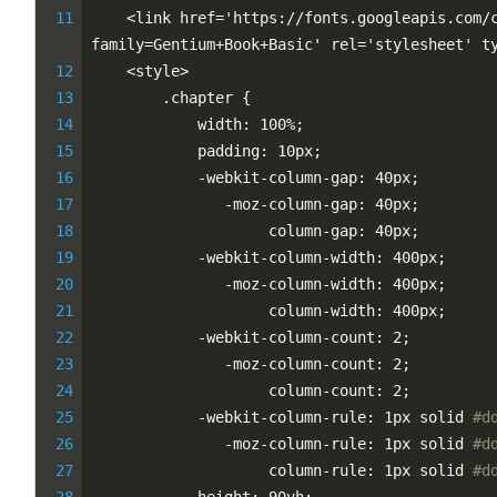
    <link href='https://fonts.googleapis.com/
family=Gentium+Book+Basic' rel='stylesheet' t
    <style>
        .chapter {
            width: 100%;
            padding: 10px;
            -webkit-column-gap: 40px;
               -moz-column-gap: 40px;
                    column-gap: 40px;
            -webkit-column-width: 400px;
               -moz-column-width: 400px;
                    column-width: 400px;
            -webkit-column-count: 2;
               -moz-column-count: 2;
                    column-count: 2;
            -webkit-column-rule: 1px solid 
#d
               -moz-column-rule: 1px solid 
#d
                    column-rule: 1px solid 
#d