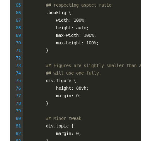
## respecting aspect ratio
        .bookfig {
            width: 100%;
            height: auto;
            max-width: 100%;
            max-height: 100%;
        }
## Figures are slightly smaller than 
## will use one fully.
        div.figure {
            height: 88vh;
            margin: 0;
        }
## Minor tweak
        div.topic {
            margin: 0;