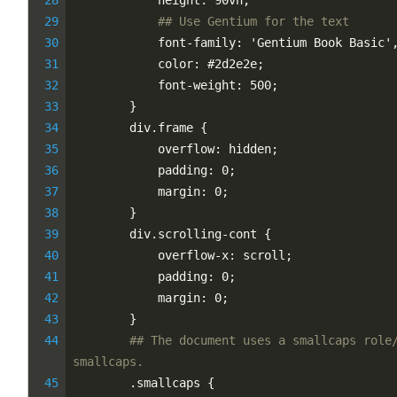
            height: 90vh;
## Use Gentium for the text
            font-family: 'Gentium Book Basic'
            color: #2d2e2e;
            font-weight: 500;
        }
        div.frame {
            overflow: hidden;
            padding: 0;
            margin: 0;
        }
        div.scrolling-cont {
            overflow-x: scroll;
            padding: 0;
            margin: 0;
        }
## The document uses a smallcaps role/
smallcaps.
        .smallcaps {