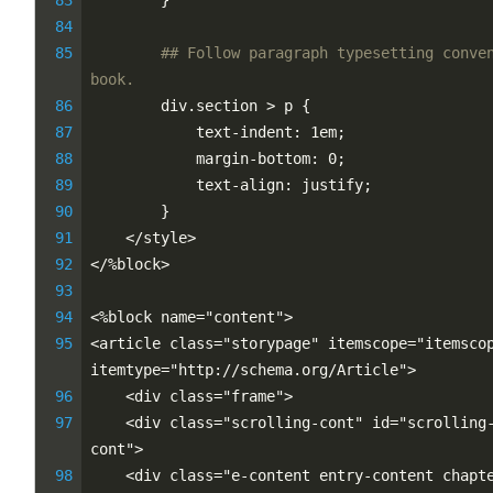
        }
## Follow paragraph typesetting conven
book.
        div.section > p {
            text-indent: 1em;
            margin-bottom: 0;
            text-align: justify;
        }
    </style>
</%block>
<%block name="content">
<article class="storypage" itemscope="itemscop
itemtype="http://schema.org/Article">
    <div class="frame">
    <div class="scrolling-cont" id="scrolling
cont">
    <div class="e-content entry-content chapte