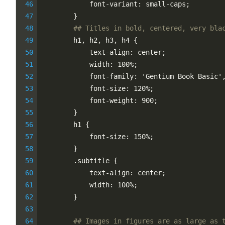
            font-variant: small-caps;
        }
## Titles in bold, centered, very bla
        h1, h2, h3, h4 {
            text-align: center;
            width: 100%;
            font-family: 'Gentium Book Basic'
            font-size: 120%;
            font-weight: 900;
        }
        h1 {
            font-size: 150%;
        }
        .subtitle {
            text-align: center;
            width: 100%;
        }
## Images in figures are as large as 