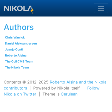
Skip to main content
Authors
Chris Warrick
Daniel Aleksandersen
Juanjo Conti
Roberto Alsina
The Coil CMS Team
The Nikola Team
Contents © 2012–2025
Roberto Alsina and the Nikola
contributors
| Powered by Nikola itself |
Follow
Nikola on Twitter
| Theme is
Cerulean